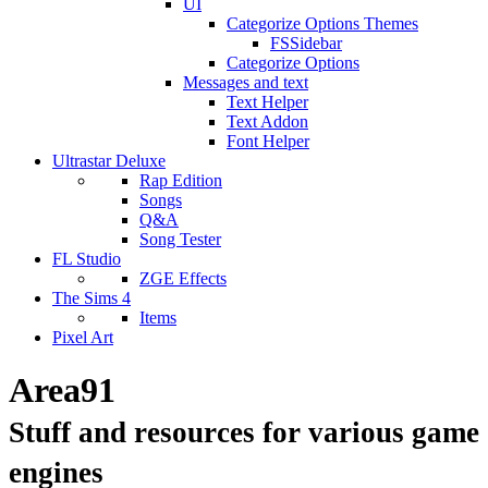
UI
Categorize Options Themes
FSSidebar
Categorize Options
Messages and text
Text Helper
Text Addon
Font Helper
Ultrastar Deluxe
Rap Edition
Songs
Q&A
Song Tester
FL Studio
ZGE Effects
The Sims 4
Items
Pixel Art
Area91
Stuff and resources for various game
engines