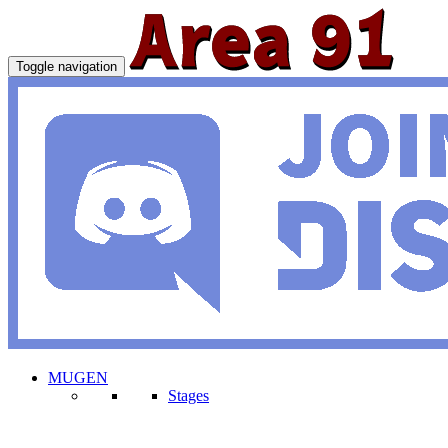
Toggle navigation
MUGEN
Stages