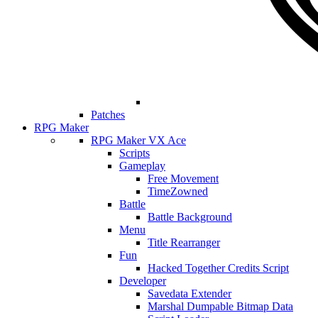
Patches
RPG Maker
RPG Maker VX Ace
Scripts
Gameplay
Free Movement
TimeZowned
Battle
Battle Background
Menu
Title Rearranger
Fun
Hacked Together Credits Script
Developer
Savedata Extender
Marshal Dumpable Bitmap Data