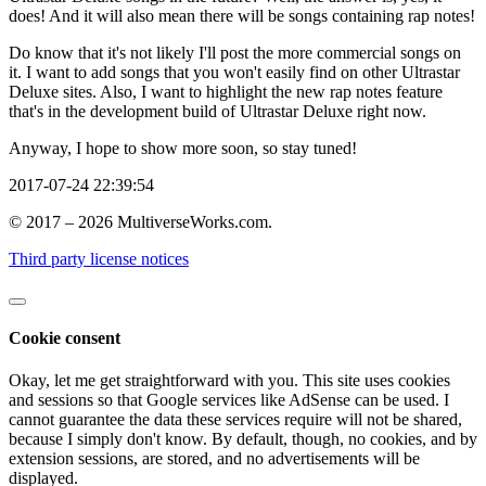
does! And it will also mean there will be songs containing rap notes!
Do know that it's not likely I'll post the more commercial songs on
it. I want to add songs that you won't easily find on other Ultrastar
Deluxe sites. Also, I want to highlight the new rap notes feature
that's in the development build of Ultrastar Deluxe right now.
Anyway, I hope to show more soon, so stay tuned!
2017-07-24 22:39:54
© 2017 – 2026 MultiverseWorks.com.
Third party license notices
Cookie consent
Okay, let me get straightforward with you. This site uses cookies
and sessions so that Google services like AdSense can be used. I
cannot guarantee the data these services require will not be shared,
because I simply don't know. By default, though, no cookies, and by
extension sessions, are stored, and no advertisements will be
displayed.