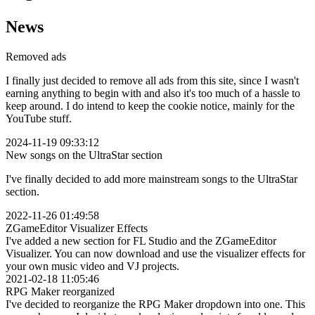
News
Removed ads
I finally just decided to remove all ads from this site, since I wasn't
earning anything to begin with and also it's too much of a hassle to
keep around. I do intend to keep the cookie notice, mainly for the
YouTube stuff.
2024-11-19 09:33:12
New songs on the UltraStar section
I've finally decided to add more mainstream songs to the UltraStar
section.
2022-11-26 01:49:58
ZGameEditor Visualizer Effects
I've added a new section for FL Studio and the ZGameEditor
Visualizer. You can now download and use the visualizer effects for
your own music video and VJ projects.
2021-02-18 11:05:46
RPG Maker reorganized
I've decided to reorganize the RPG Maker dropdown into one. This