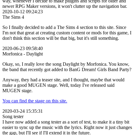
way, whenever I decide to make plugins and scripts for older and
newer RPG Maker versions, it won't clutter up the navigation bar.
2020-10-12 09:24:23
The Sims 4
So I finally decided to add a The Sims 4 section to this site. Since
I'm not that great at creating custom content or mods for this game, I
don't think this section will be that big, but it's still something.
2020-06-23 09:58:40
Morfonica - Daylight
Okay, so, I really love the song Daylight by Morfonica. You know,
the band that recently got added to BanG Dream! Girls Band Party?
Anyway, they had a teaser site, and I thought, maybe that would
make a good MUGEN stage. Well, today I've released said
MUGEN stage.
You can find the stage on this site.
2020-03-24 15:35:31
Song tester
I have now added a song tester as a sort of test, to make it a tiny bit
easier to sync up the music with the lyrics. Right now it just changes
the gap, but I'll see if I'll extend it in the future.