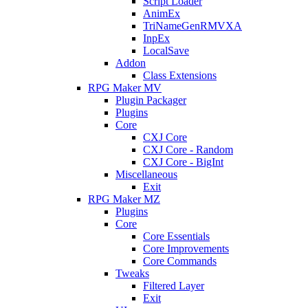
Script Loader
AnimEx
TriNameGenRMVXA
InpEx
LocalSave
Addon
Class Extensions
RPG Maker MV
Plugin Packager
Plugins
Core
CXJ Core
CXJ Core - Random
CXJ Core - BigInt
Miscellaneous
Exit
RPG Maker MZ
Plugins
Core
Core Essentials
Core Improvements
Core Commands
Tweaks
Filtered Layer
Exit