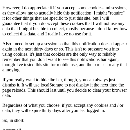
However, I do appreciate it if you accept some cookies and sessions,
as they allow me to actually hide this notification. I might "require"
it for other things that are specific to just this site, but I will
guarantee that if you do accept these cookies that I will not use any
data that I might be able to collect, mostly because I don't know how
to collect this data, and I really have no use for it.
Also I need to set up a session so that this notification doesn't appear
again in the next thirty days or so. This isn't to pressure you into
using cookies, it's just that cookies are the only way to reliably
remember that you don't want to see this notifications bar again,
though I've tested this site for mobile use, and the bar isn't really that
annoying.
If you really want to hide the bar, though, you can always just
dismiss it. It will use localStorage to not display it the next time the
page reloads. This should last until you decide to clear your browser
data.
Regardless of what you choose, if you accept any cookies and / or
data, they will expire thirty days after you last logged in.
So, in short: