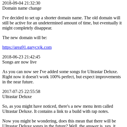
2018-09-04 21:32:30
Domain name change
I've decided to set up a shorter domain name. The old domain will
still be active for an undetermined amount of time, but eventually it
might completely disappear.
The new domain will be:
https://area91.garycxjk.com
2018-06-23 21:42:45
Songs are now live
As you can now see I've added some songs for Ultrastar Deluxe.
Right now it doesn't work 100% perfect, but expect improvements
in the near future.
2017-07-25 22:55:58
Ultrastar Deluxe
So, as you might have noticed, there's a new menu item called
Ultrastar Deluxe. It contains a link to a build with rap notes.
Now you might be wondering, does this mean that there will be
Ultrastar Deluxe songs in the future? Well, the answer is, yes, it