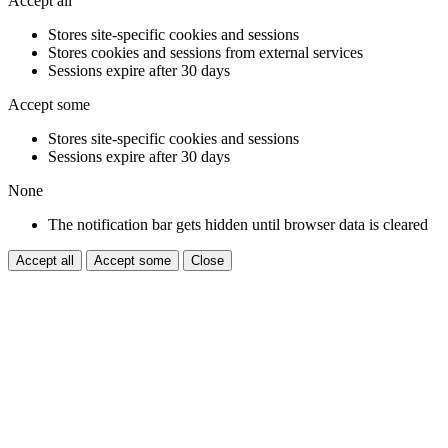
Accept all
Stores site-specific cookies and sessions
Stores cookies and sessions from external services
Sessions expire after 30 days
Accept some
Stores site-specific cookies and sessions
Sessions expire after 30 days
None
The notification bar gets hidden until browser data is cleared
Accept all
Accept some
Close