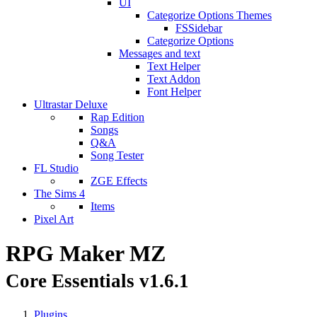
UI
Categorize Options Themes
FSSidebar
Categorize Options
Messages and text
Text Helper
Text Addon
Font Helper
Ultrastar Deluxe
Rap Edition
Songs
Q&A
Song Tester
FL Studio
ZGE Effects
The Sims 4
Items
Pixel Art
RPG Maker MZ
Core Essentials v1.6.1
Plugins