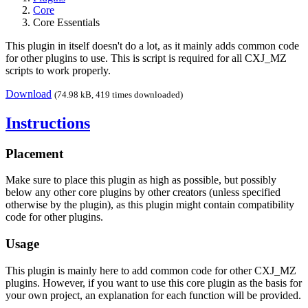
Core
Core Essentials
This plugin in itself doesn't do a lot, as it mainly adds common code
for other plugins to use. This is script is required for all CXJ_MZ
scripts to work properly.
Download
(74.98 kB, 419 times downloaded)
Instructions
Placement
Make sure to place this plugin as high as possible, but possibly
below any other core plugins by other creators (unless specified
otherwise by the plugin), as this plugin might contain compatibility
code for other plugins.
Usage
This plugin is mainly here to add common code for other CXJ_MZ
plugins. However, if you want to use this core plugin as the basis for
your own project, an explanation for each function will be provided.