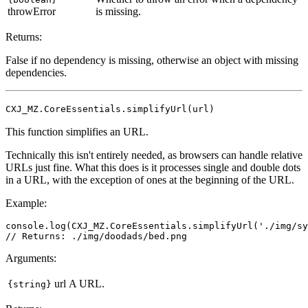
throwError
is missing.
Returns:
False if no dependency is missing, otherwise an object with missing
dependencies.
CXJ_MZ.CoreEssentials.simplifyUrl(url)
This function simplifies an URL.
Technically this isn't entirely needed, as browsers can handle relative
URLs just fine. What this does is it processes single and double dots
in a URL, with the exception of ones at the beginning of the URL.
Example:
console.log(CXJ_MZ.CoreEssentials.simplifyUrl('./img/sy
Arguments:
url
A URL.
{string}