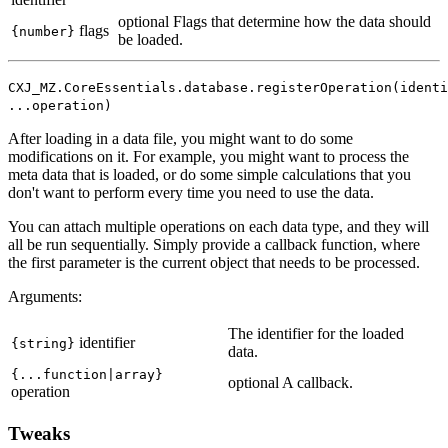
optional
Flags that determine how the data should
flags
{number}
be loaded.
CXJ_MZ.CoreEssentials.database.registerOperation(identi
...operation)
After loading in a data file, you might want to do some
modifications on it. For example, you might want to process the
meta data that is loaded, or do some simple calculations that you
don't want to perform every time you need to use the data.
You can attach multiple operations on each data type, and they will
all be run sequentially. Simply provide a callback function, where
the first parameter is the current object that needs to be processed.
Arguments:
The identifier for the loaded
identifier
{string}
data.
{...function|array}
optional
A callback.
operation
Tweaks