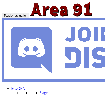
Toggle navigation
MUGEN
Stages