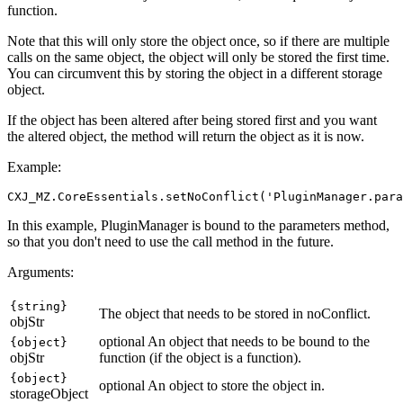
function.
Note that this will only store the object once, so if there are multiple
calls on the same object, the object will only be stored the first time.
You can circumvent this by storing the object in a different storage
object.
If the object has been altered after being stored first and you want
the altered object, the method will return the object as it is now.
Example:
In this example, PluginManager is bound to the parameters method,
so that you don't need to use the call method in the future.
Arguments:
{string}
The object that needs to be stored in noConflict.
objStr
optional
An object that needs to be bound to the
{object}
objStr
function (if the object is a function).
{object}
optional
An object to store the object in.
storageObject