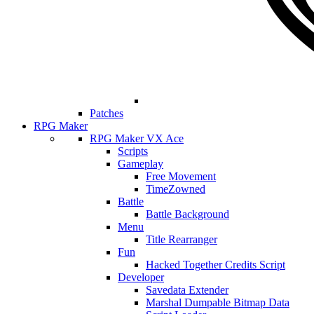
Patches
RPG Maker
RPG Maker VX Ace
Scripts
Gameplay
Free Movement
TimeZowned
Battle
Battle Background
Menu
Title Rearranger
Fun
Hacked Together Credits Script
Developer
Savedata Extender
Marshal Dumpable Bitmap Data