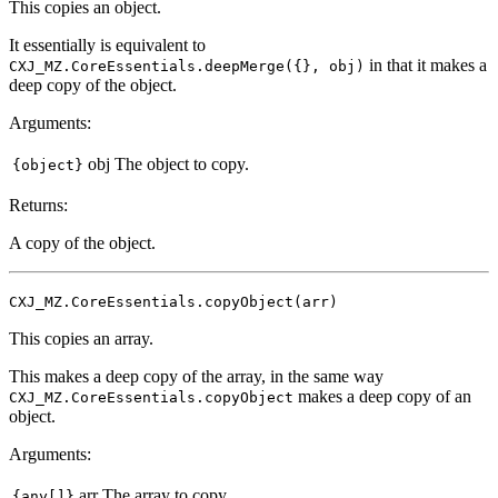
This copies an object.
It essentially is equivalent to
in that it makes a
CXJ_MZ.CoreEssentials.deepMerge({}, obj)
deep copy of the object.
Arguments:
obj
The object to copy.
{object}
Returns:
A copy of the object.
CXJ_MZ.CoreEssentials.copyObject(arr)
This copies an array.
This makes a deep copy of the array, in the same way
makes a deep copy of an
CXJ_MZ.CoreEssentials.copyObject
object.
Arguments:
arr
The array to copy.
{any[]}