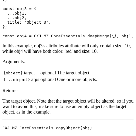
const obj3 = {

  ...obj1,

  ...obj2,

  title: 'Object 3',

};

In this example, obj3's attributes attribute will only contain size: 10,
while obj4 will have both color: 'red' and size: 10.
Arguments:
target
optional
The target object.
{object}
args
optional
One or more objects.
{...object}
Returns:
The target object. Note that the target object will be altered, so if you
want to avoid this, make sure to use an empty object as the target
object, as in the example.
CXJ_MZ.CoreEssentials.copyObject(obj)