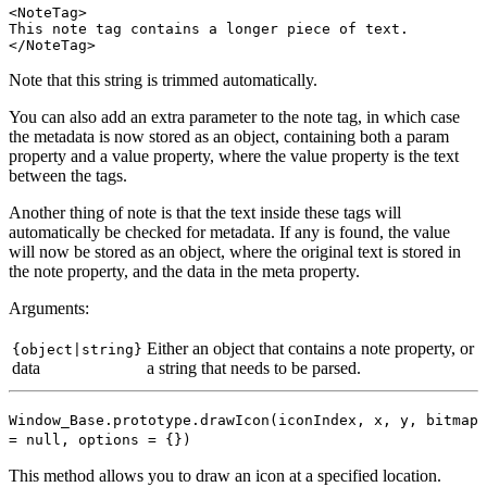
<NoteTag>

This note tag contains a longer piece of text.

Note that this string is trimmed automatically.
You can also add an extra parameter to the note tag, in which case
the metadata is now stored as an object, containing both a param
property and a value property, where the value property is the text
between the tags.
Another thing of note is that the text inside these tags will
automatically be checked for metadata. If any is found, the value
will now be stored as an object, where the original text is stored in
the note property, and the data in the meta property.
Arguments:
Either an object that contains a note property, or
{object|string}
data
a string that needs to be parsed.
Window_Base.prototype.drawIcon(iconIndex, x, y
, bitmap
= null, options = {}
)
This method allows you to draw an icon at a specified location.