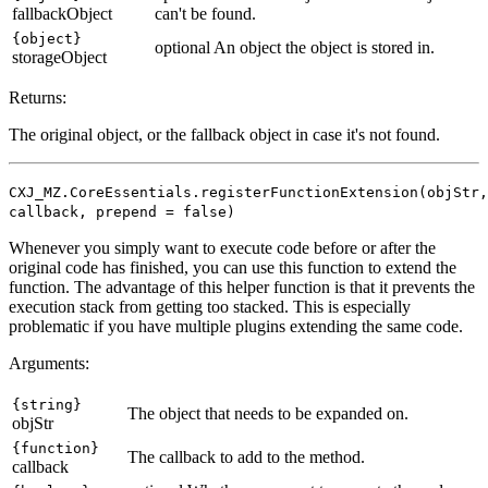
fallbackObject
can't be found.
{object}
optional
An object the object is stored in.
storageObject
Returns:
The original object, or the fallback object in case it's not found.
CXJ_MZ.CoreEssentials.registerFunctionExtension(objStr,
callback, prepend = false)
Whenever you simply want to execute code before or after the
original code has finished, you can use this function to extend the
function. The advantage of this helper function is that it prevents the
execution stack from getting too stacked. This is especially
problematic if you have multiple plugins extending the same code.
Arguments:
{string}
The object that needs to be expanded on.
objStr
{function}
The callback to add to the method.
callback