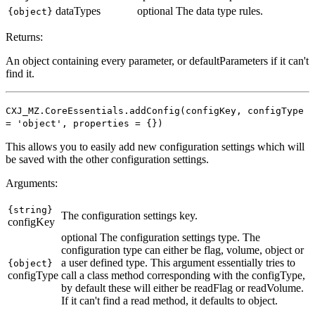
dataTypes
optional
The data type rules.
{object}
Returns:
An object containing every parameter, or defaultParameters if it can't
find it.
CXJ_MZ.CoreEssentials.addConfig(configKey, configType
= 'object', properties = {})
This allows you to easily add new configuration settings which will
be saved with the other configuration settings.
Arguments:
{string}
The configuration settings key.
configKey
optional
The configuration settings type. The
configuration type can either be flag, volume, object or
a user defined type. This argument essentially tries to
{object}
configType
call a class method corresponding with the configType,
by default these will either be readFlag or readVolume.
If it can't find a read method, it defaults to object.