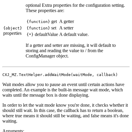
optional
Extra properties for the configuration setting.
These properties are:
get
A getter
{function}
set
A setter
{object}
{function}
properties
defaultValue
A default value.
{*}
If a getter and setter are missing, it will default to
storing and reading the value to / from the
ConfigManager object.
CXJ_MZ.TextHelper.addWaitMode(waitMode, callback)
Wait modes allow you to pause an event until certain actions have
completed. An example is the built-in message wait mode, which
waits until the message box is done displaying.
In order to let the wait mode know you're done, it checks whether it
should still wait. In this case, the callback has to return a boolean,
where true means it should still be waiting, and false means it's done
waiting.
Arguments: