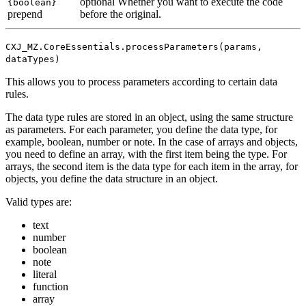
optional
Whether you want to execute the code
{boolean}
prepend
before the original.
CXJ_MZ.CoreEssentials.processParameters(params,
dataTypes)
This allows you to process parameters according to certain data
rules.
The data type rules are stored in an object, using the same structure
as parameters. For each parameter, you define the data type, for
example, boolean, number or note. In the case of arrays and objects,
you need to define an array, with the first item being the type. For
arrays, the second item is the data type for each item in the array, for
objects, you define the data structure in an object.
Valid types are:
text
number
boolean
note
literal
function
array