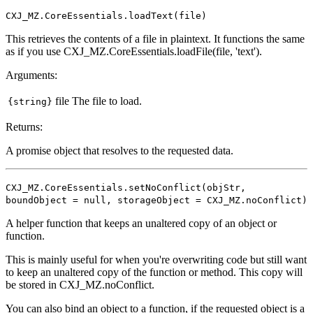
CXJ_MZ.CoreEssentials.loadText(file)
This retrieves the contents of a file in plaintext. It functions the same
as if you use CXJ_MZ.CoreEssentials.loadFile(file, 'text').
Arguments:
file
The file to load.
{string}
Returns:
A promise object that resolves to the requested data.
CXJ_MZ.CoreEssentials.setNoConflict(objStr,
boundObject = null, storageObject = CXJ_MZ.noConflict)
A helper function that keeps an unaltered copy of an object or
function.
This is mainly useful for when you're overwriting code but still want
to keep an unaltered copy of the function or method. This copy will
be stored in CXJ_MZ.noConflict.
You can also bind an object to a function, if the requested object is a