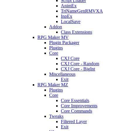
Script Loader
AnimEx
TriNameGenRMVXA
InpEx
LocalSave
Addon
Class Extensions
RPG Maker MV
Plugin Packager
Plugins
Core
CXJ Core
CXJ Core - Random
CXJ Core - BigInt
Miscellaneous
Exit
RPG Maker MZ
Plugins
Core
Core Essentials
Core Improvements
Core Commands
Tweaks
Filtered Layer
Exit