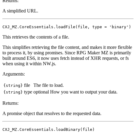
Returns:
A simplified URL.
CXJ_MZ.CoreEssentials.loadFile(file, type = 'binary')
This retrieves the contents of a file.
This simplifies retrieving the file content, and makes it more flexible
to process it, by using promises. Since RPG Maker MZ is primarily
built around ES6, it now uses fetch instead of XHR requests, or fs
when using it within NW.js.
Arguments:
file
The file to load.
{string}
type
optional
How you want to output your data.
{string}
Returns:
A promise object that resolves to the requested data.
CXJ_MZ.CoreEssentials.loadBinary(file)