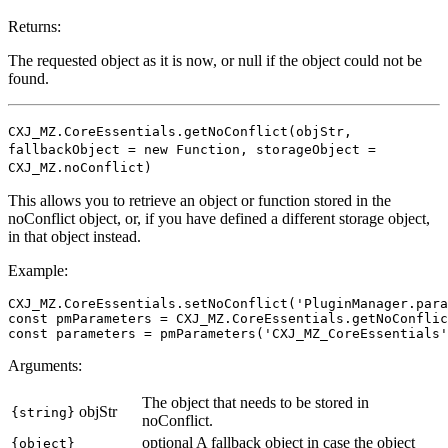
Returns:
The requested object as it is now, or null if the object could not be
found.
CXJ_MZ.CoreEssentials.getNoConflict(objStr,
fallbackObject = new Function, storageObject =
CXJ_MZ.noConflict)
This allows you to retrieve an object or function stored in the
noConflict object, or, if you have defined a different storage object,
in that object instead.
Example:
CXJ_MZ.CoreEssentials.setNoConflict('PluginManager.para
const pmParameters = CXJ_MZ.CoreEssentials.getNoConflic
Arguments:
The object that needs to be stored in
objStr
{string}
noConflict.
optional
A fallback object in case the object
{object}