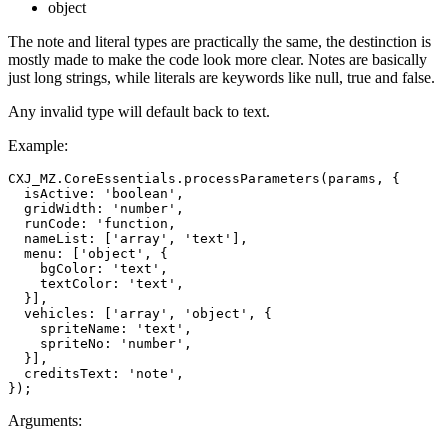
object
The note and literal types are practically the same, the destinction is
mostly made to make the code look more clear. Notes are basically
just long strings, while literals are keywords like null, true and false.
Any invalid type will default back to text.
Example:
CXJ_MZ.CoreEssentials.processParameters(params, {

  isActive: 'boolean',

  gridWidth: 'number',

  runCode: 'function,

  nameList: ['array', 'text'],

  menu: ['object', {

    bgColor: 'text',

    textColor: 'text',

  }],

  vehicles: ['array', 'object', {

    spriteName: 'text',

    spriteNo: 'number',

  }],

  creditsText: 'note',

Arguments: