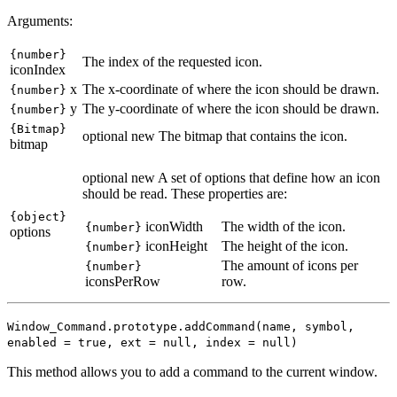
Arguments:
{number}
The index of the requested icon.
iconIndex
x
The x-coordinate of where the icon should be drawn.
{number}
y
The y-coordinate of where the icon should be drawn.
{number}
{Bitmap}
optional
new
The bitmap that contains the icon.
bitmap
optional
new
A set of options that define how an icon
should be read. These properties are:
{object}
iconWidth
The width of the icon.
{number}
options
iconHeight
The height of the icon.
{number}
The amount of icons per
{number}
iconsPerRow
row.
Window_Command.prototype.addCommand(name, symbol,
enabled = true, ext = null
, index = null
)
This method allows you to add a command to the current window.