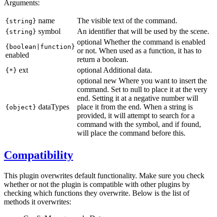
Arguments:
name
The visible text of the command.
{string}
symbol
An identifier that will be used by the scene.
{string}
optional
Whether the command is enabled
{boolean
|function
}
or not. When used as a function, it has to
enabled
return a boolean.
ext
optional
Additional data.
{*}
optional
new
Where you want to insert the
command. Set to null to place it at the very
end. Setting it at a negative number will
dataTypes
place it from the end. When a string is
{object}
provided, it will attempt to search for a
command with the symbol, and if found,
will place the command before this.
Compatibility
This plugin overwrites default functionality. Make sure you check
whether or not the plugin is compatible with other plugins by
checking which functions they overwrite. Below is the list of
methods it overwrites: