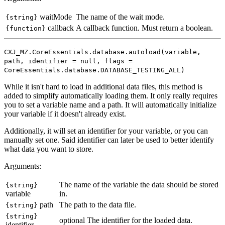
waitMode
The name of the wait mode.
{string}
callback
A callback function. Must return a boolean.
{function}
CXJ_MZ.CoreEssentials.database.autoload(variable,
path, identifier = null, flags =
CoreEssentials.database.DATABASE_TESTING_ALL)
While it isn't hard to load in additional data files, this method is
added to simplify automatically loading them. It only really requires
you to set a variable name and a path. It will automatically initialize
your variable if it doesn't already exist.
Additionally, it will set an identifier for your variable, or you can
manually set one. Said identifier can later be used to better identify
what data you want to store.
Arguments:
The name of the variable the data should be stored
{string}
variable
in.
path
The path to the data file.
{string}
{string}
optional
The identifier for the loaded data.
identifier