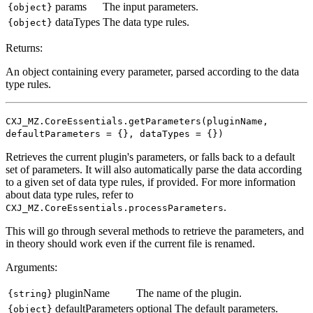
params
The input parameters.
{object}
dataTypes
The data type rules.
{object}
Returns:
An object containing every parameter, parsed according to the data
type rules.
CXJ_MZ.CoreEssentials.getParameters(pluginName,
defaultParameters = {}, dataTypes = {})
Retrieves the current plugin's parameters, or falls back to a default
set of parameters. It will also automatically parse the data according
to a given set of data type rules, if provided. For more information
about data type rules, refer to
.
CXJ_MZ.CoreEssentials.processParameters
This will go through several methods to retrieve the parameters, and
in theory should work even if the current file is renamed.
Arguments:
pluginName
The name of the plugin.
{string}
defaultParameters
optional
The default parameters.
{object}