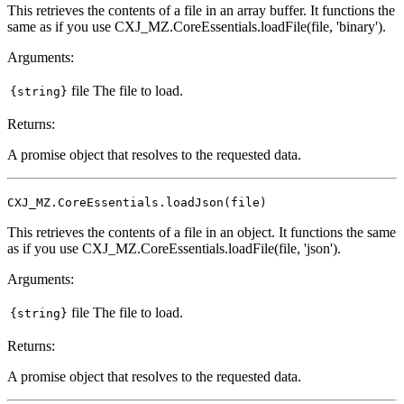
This retrieves the contents of a file in an array buffer. It functions the
same as if you use CXJ_MZ.CoreEssentials.loadFile(file, 'binary').
Arguments:
file
The file to load.
{string}
Returns:
A promise object that resolves to the requested data.
CXJ_MZ.CoreEssentials.loadJson(file)
This retrieves the contents of a file in an object. It functions the same
as if you use CXJ_MZ.CoreEssentials.loadFile(file, 'json').
Arguments:
file
The file to load.
{string}
Returns:
A promise object that resolves to the requested data.