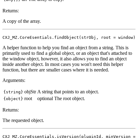
Returns:
A copy of the array.
CXJ_MZ.CoreEsentials.findObject(strObj, root = window)
A helper function to help you find an object from a string. This is
primarily used to find a global object, or an object that's attached to
the window object, however, it also allows you to find an object
inside another object. In most cases you won't need this helper
function, but there are smaller cases where it is needed.
Arguments:
objStr
A string that points to an object.
{string}
root
optional
The root object.
{object}
Returns:
The requested object.
CXJ_MZ.CoreEssentials.isVersion(pluginId, minVersion =