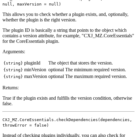
null, maxVersion = null)
This allows you to check whether a plugin exists, and, optionally,
whether the plugin is the right version.
The plugin ID is basically a string that points to the object which
contains a version attribute, for example, "CXJ_MZ.CoreEssentials"
for the CoreEssentials plugin.
Arguments:
pluginId
The object that stores the version.
{string}
minVersion
optional
The minimum required version.
{string}
maxVersion
optional
The maximum required version.
{string}
Returns:
True if the plugin exists and fulfills the version condition, otherwise
false.
CXJ_MZ.CoreEssentials.checkDependencies(dependencies,
throwError = false)
Instead of checking plugins individually, you can also check for