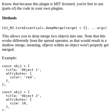
Know that because this plugin is MIT licensed, you're free to use
(parts of) the code in your own plugins.
Methods
CXJ_MZ.CoreEssentials.deepMerge(target = {}, ...args)
This allows you to deep merge two objects into one. Note that this
works differently from the spread operator, as that would result in a
shallow merge, meaning, objects within an object won't properly get
merged.
Example:
const obj1 = {

  title: 'Object 1',

  attributes: {

    color: 'red',

  },

};

const obj2 = {

  title: 'Object 2',

  attributes: {

    size: 10,

  },

};
