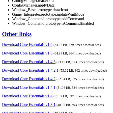
ConfigManager.makeData
ConfigManager.applyData
Window_Base.prototype.drawIcon
Game_Interpreter.prototype.updateWaitMode
Window_Command.prototype.addCommand
Window_Command.prototype.isCommandEnabled
Other links
Download Core Essentials v1.6
(73.22 kB, 329 times downloaded)
Download Core Essentials v1.5
(64.98 kB, 364 times downloaded)
Download Core Essentials v1.4.3
(53.19 kB, 353 times downloaded)
Download Core Essentials v1.4.2.1
(53.02 kB, 362 times downloaded)
Download Core Essentials v1.4.2
(52.84 kB, 625 times downloaded)
Download Core Essentials v1.4.1
(51.96 kB, 584 times downloaded)
Download Core Essentials v1.4
(51.52 kB, 592 times downloaded)
Download Core Essentials v1.3.1
(48.97 kB, 593 times downloaded)