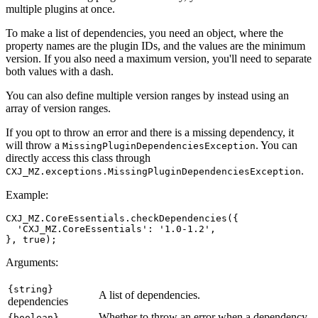
multiple plugins at once.
To make a list of dependencies, you need an object, where the
property names are the plugin IDs, and the values are the minimum
version. If you also need a maximum version, you'll need to separate
both values with a dash.
You can also define multiple version ranges by instead using an
array of version ranges.
If you opt to throw an error and there is a missing dependency, it
will throw a
. You can
MissingPluginDependenciesException
directly access this class through
.
CXJ_MZ.exceptions.MissingPluginDependenciesException
Example:
CXJ_MZ.CoreEssentials.checkDependencies({

  'CXJ_MZ.CoreEssentials': '1.0-1.2',

Arguments:
{string}
A list of dependencies.
dependencies
Whether to throw an error when a dependency
{boolean}