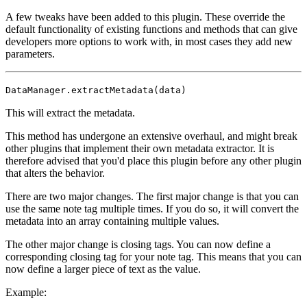
A few tweaks have been added to this plugin. These override the
default functionality of existing functions and methods that can give
developers more options to work with, in most cases they add new
parameters.
DataManager.extractMetadata(data)
This will extract the metadata.
This method has undergone an extensive overhaul, and might break
other plugins that implement their own metadata extractor. It is
therefore advised that you'd place this plugin before any other plugin
that alters the behavior.
There are two major changes. The first major change is that you can
use the same note tag multiple times. If you do so, it will convert the
metadata into an array containing multiple values.
The other major change is closing tags. You can now define a
corresponding closing tag for your note tag. This means that you can
now define a larger piece of text as the value.
Example: