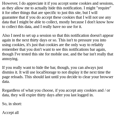
However, I do appreciate it if you accept some cookies and sessions,
as they allow me to actually hide this notification. I might "require"
it for other things that are specific to just this site, but I will
guarantee that if you do accept these cookies that I will not use any
data that I might be able to collect, mostly because I don't know how
to collect this data, and I really have no use for it.
Also I need to set up a session so that this notification doesn't appear
again in the next thirty days or so. This isn't to pressure you into
using cookies, it's just that cookies are the only way to reliably
remember that you don't want to see this notifications bar again,
though I've tested this site for mobile use, and the bar isn't really that
annoying.
If you really want to hide the bar, though, you can always just
dismiss it. It will use localStorage to not display it the next time the
page reloads. This should last until you decide to clear your browser
data.
Regardless of what you choose, if you accept any cookies and / or
data, they will expire thirty days after you last logged in.
So, in short:
Accept all