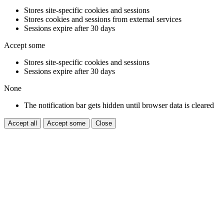
Stores site-specific cookies and sessions
Stores cookies and sessions from external services
Sessions expire after 30 days
Accept some
Stores site-specific cookies and sessions
Sessions expire after 30 days
None
The notification bar gets hidden until browser data is cleared
Accept all
Accept some
Close