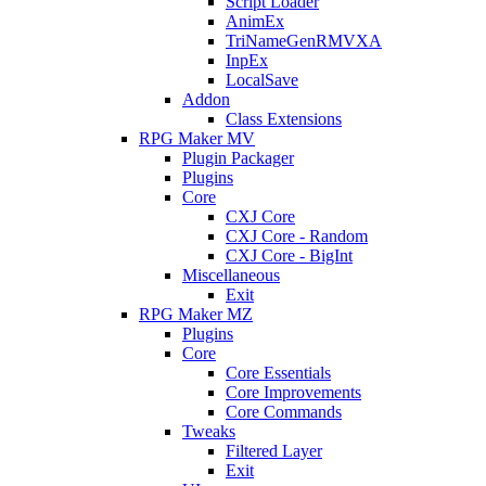
Script Loader
AnimEx
TriNameGenRMVXA
InpEx
LocalSave
Addon
Class Extensions
RPG Maker MV
Plugin Packager
Plugins
Core
CXJ Core
CXJ Core - Random
CXJ Core - BigInt
Miscellaneous
Exit
RPG Maker MZ
Plugins
Core
Core Essentials
Core Improvements
Core Commands
Tweaks
Filtered Layer
Exit