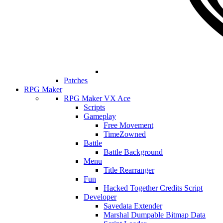
Patches
RPG Maker
RPG Maker VX Ace
Scripts
Gameplay
Free Movement
TimeZowned
Battle
Battle Background
Menu
Title Rearranger
Fun
Hacked Together Credits Script
Developer
Savedata Extender
Marshal Dumpable Bitmap Data