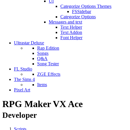
UI
Categorize Options Themes
FSSidebar
Categorize Options
Messages and text
Text Helper
Text Addon
Font Helper
Ultrastar Deluxe
Rap Edition
Songs
Q&A
Song Tester
FL Studio
ZGE Effects
The Sims 4
Items
Pixel Art
RPG Maker VX Ace
Developer
Scripts