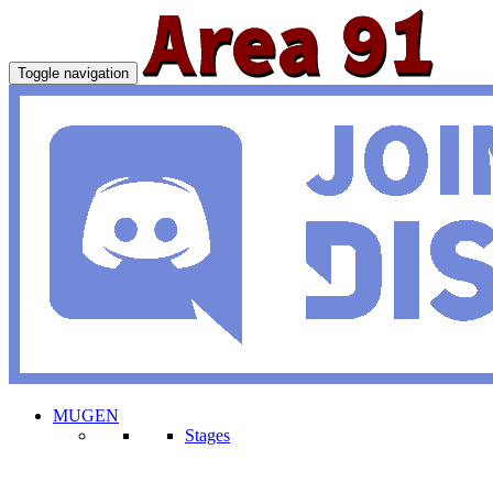
Toggle navigation
MUGEN
Stages