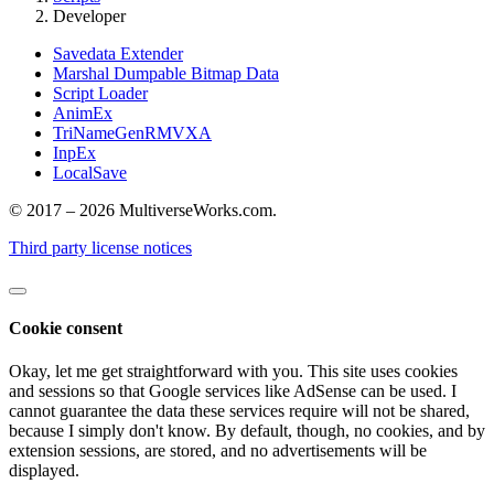
Developer
Savedata Extender
Marshal Dumpable Bitmap Data
Script Loader
AnimEx
TriNameGenRMVXA
InpEx
LocalSave
© 2017 – 2026 MultiverseWorks.com.
Third party license notices
Cookie consent
Okay, let me get straightforward with you. This site uses cookies
and sessions so that Google services like AdSense can be used. I
cannot guarantee the data these services require will not be shared,
because I simply don't know. By default, though, no cookies, and by
extension sessions, are stored, and no advertisements will be
displayed.