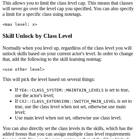
This allows you to limit the class level cap. This means that classes
will never go over the level cap you specified. You can also specify
a limit for a specific class using notetags.
<max level: x>
Skill Unlock by Class Level
Normally when you level up, regardless of the class level you will
unlock skills based on your current actor's level. In order to change
that, add the following to the skill learning notetag:
<use other level>
This will pick the level based on several things:
If
is set to true,
YEA::CLASS_SYSTEM::MAINTAIN_LEVELS
use the actor's level;
If
is set to
CXJ::CLASS_EXTENSION::SWITCH_MAIN_LEVEL
true, use the class level when not set, otherwise use main
level;
Use main level when not set, otherwise use class level.
You can also directly set the class levels in the skills, which has the
added bonus that you can assign multiple class level requirements