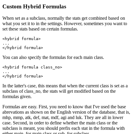
Custom Hybrid Formulas
When set as a subclass, normally the stats get combined based on
what you set it to in the settings. However, sometimes you want to
set these stats based on certain formulas.
<hybrid formula>

...

</hybrid formula>
You can also specify the formulas for each main class.
<hybrid formula class_no>

...

</hybrid formula>
In the latter's case, this means that when the current class is set as a
subclass of class_no, the stats will get modified based on the
formulas given.
Formulas are easy. First, you need to know that I've used the base
abrevations as shown on the English version of the database, that is,
mhp, mmp, atk, def, mat, mdf, agi and luk. They are all in lower
case. Second, in order to define whether the main class or the
subclass is meant, you should prefix each stat in the formula with
either main. for main class or sub. for subclass.