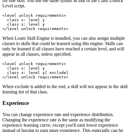
for one skill. You use the same syntax as that of the Class Unlock
Level script.
<level unlock requirements>

  class x: level y

  class x: level y

</level unlock requirements>
When Learn Skill Engine is installed, you can also assign multiple
classes to skills that could be learned using this engine. Skills can
only be learned if all classes have reached a certain level, and will
appear in all classes, unless specified.
<level unlock requirements>

  class x: level y

  class x: level y[ exclude]

</level unlock requirements>
When exclude is added to the end, a skill will not appear in the skill
learning list of that class.
Experience
You can change experience rate and experience distribution.
Changing the experience rate is the same as modifying the
experience learning curve, except you'll earn lower experience
instead of having to earn more experience. This especially can be