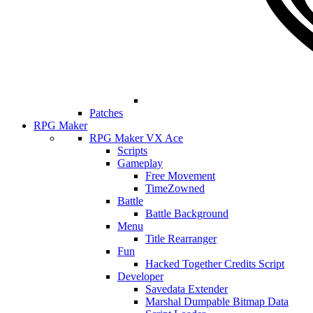
Patches
RPG Maker
RPG Maker VX Ace
Scripts
Gameplay
Free Movement
TimeZowned
Battle
Battle Background
Menu
Title Rearranger
Fun
Hacked Together Credits Script
Developer
Savedata Extender
Marshal Dumpable Bitmap Data