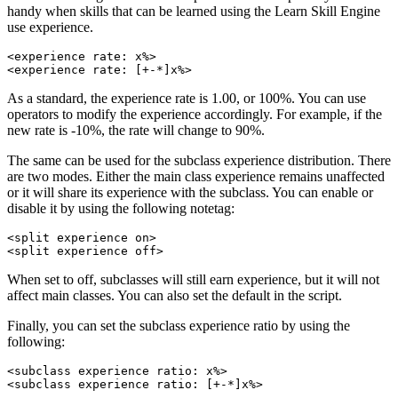
handy when skills that can be learned using the Learn Skill Engine
use experience.
<experience rate: x%>

<experience rate: [+-*]x%>
As a standard, the experience rate is 1.00, or 100%. You can use
operators to modify the experience accordingly. For example, if the
new rate is -10%, the rate will change to 90%.
The same can be used for the subclass experience distribution. There
are two modes. Either the main class experience remains unaffected
or it will share its experience with the subclass. You can enable or
disable it by using the following notetag:
<split experience on>

<split experience off>
When set to off, subclasses will still earn experience, but it will not
affect main classes. You can also set the default in the script.
Finally, you can set the subclass experience ratio by using the
following:
<subclass experience ratio: x%>

<subclass experience ratio: [+-*]x%>