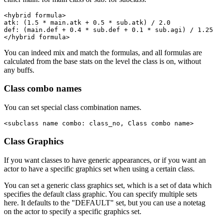
<hybrid formula>

atk: (1.5 * main.atk + 0.5 * sub.atk) / 2.0

def: (main.def + 0.4 * sub.def + 0.1 * sub.agi) / 1.25

</hybrid formula>
You can indeed mix and match the formulas, and all formulas are
calculated from the base stats on the level the class is on, without
any buffs.
Class combo names
You can set special class combination names.
<subclass name combo: class_no, Class combo name>
Class Graphics
If you want classes to have generic appearances, or if you want an
actor to have a specific graphics set when using a certain class.
You can set a generic class graphics set, which is a set of data which
specifies the default class graphic. You can specify multiple sets
here. It defaults to the "DEFAULT" set, but you can use a notetag
on the actor to specify a specific graphics set.