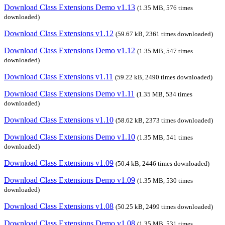
Download Class Extensions Demo v1.13
(1.35 MB, 576 times
downloaded)
Download Class Extensions v1.12
(59.67 kB, 2361 times downloaded)
Download Class Extensions Demo v1.12
(1.35 MB, 547 times
downloaded)
Download Class Extensions v1.11
(59.22 kB, 2490 times downloaded)
Download Class Extensions Demo v1.11
(1.35 MB, 534 times
downloaded)
Download Class Extensions v1.10
(58.62 kB, 2373 times downloaded)
Download Class Extensions Demo v1.10
(1.35 MB, 541 times
downloaded)
Download Class Extensions v1.09
(50.4 kB, 2446 times downloaded)
Download Class Extensions Demo v1.09
(1.35 MB, 530 times
downloaded)
Download Class Extensions v1.08
(50.25 kB, 2499 times downloaded)
Download Class Extensions Demo v1.08
(1.35 MB, 531 times