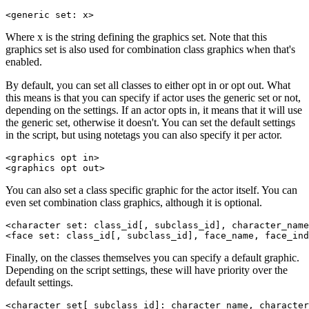
<generic set: x>
Where x is the string defining the graphics set. Note that this
graphics set is also used for combination class graphics when that's
enabled.
By default, you can set all classes to either opt in or opt out. What
this means is that you can specify if actor uses the generic set or not,
depending on the settings. If an actor opts in, it means that it will use
the generic set, otherwise it doesn't. You can set the default settings
in the script, but using notetags you can also specify it per actor.
<graphics opt in>

<graphics opt out>
You can also set a class specific graphic for the actor itself. You can
even set combination class graphics, although it is optional.
<character set: class_id[, subclass_id], character_name
<face set: class_id[, subclass_id], face_name, face_ind
Finally, on the classes themselves you can specify a default graphic.
Depending on the script settings, these will have priority over the
default settings.
<character set[ subclass_id]: character_name, character