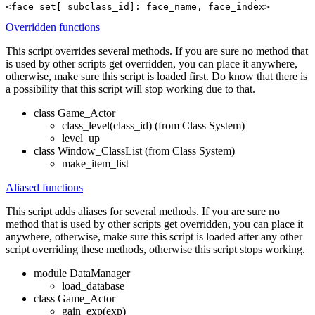
<face set[ subclass_id]: face_name, face_index>
Overridden functions
This script overrides several methods. If you are sure no method that
is used by other scripts get overridden, you can place it anywhere,
otherwise, make sure this script is loaded first. Do know that there is
a possibility that this script will stop working due to that.
class Game_Actor
class_level(class_id) (from Class System)
level_up
class Window_ClassList (from Class System)
make_item_list
Aliased functions
This script adds aliases for several methods. If you are sure no
method that is used by other scripts get overridden, you can place it
anywhere, otherwise, make sure this script is loaded after any other
script overriding these methods, otherwise this script stops working.
module DataManager
load_database
class Game_Actor
gain_exp(exp)