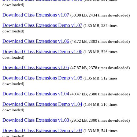
downloaded)
Download Class Extensions v1.07
(50.08 kB, 2434 times downloaded)
Download Class Extensions Demo v1.07
(1.35 MB, 537 times
downloaded)
Download Class Extensions v1.06
(48.72 kB, 2383 times downloaded)
Download Class Extensions Demo v1.06
(1.35 MB, 526 times
downloaded)
Download Class Extensions v1.05
(47.87 kB, 2378 times downloaded)
Download Class Extensions Demo v1.05
(1.35 MB, 512 times
downloaded)
Download Class Extensions v1.04
(40.47 kB, 2380 times downloaded)
Download Class Extensions Demo v1.04
(1.34 MB, 516 times
downloaded)
Download Class Extensions v1.03
(29.52 kB, 2300 times downloaded)
Download Class Extensions Demo v1.03
(1.33 MB, 541 times
downloaded)