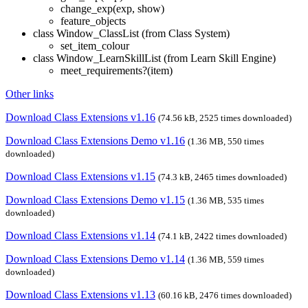
change_exp(exp, show)
feature_objects
class Window_ClassList (from Class System)
set_item_colour
class Window_LearnSkillList (from Learn Skill Engine)
meet_requirements?(item)
Other links
Download Class Extensions v1.16
(74.56 kB, 2525 times downloaded)
Download Class Extensions Demo v1.16
(1.36 MB, 550 times
downloaded)
Download Class Extensions v1.15
(74.3 kB, 2465 times downloaded)
Download Class Extensions Demo v1.15
(1.36 MB, 535 times
downloaded)
Download Class Extensions v1.14
(74.1 kB, 2422 times downloaded)
Download Class Extensions Demo v1.14
(1.36 MB, 559 times
downloaded)
Download Class Extensions v1.13
(60.16 kB, 2476 times downloaded)