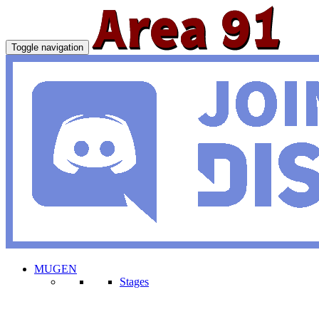
Toggle navigation
MUGEN
Stages