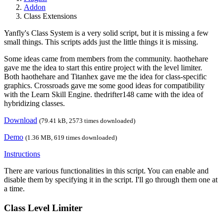
Addon
Class Extensions
Yanfly's Class System is a very solid script, but it is missing a few
small things. This scripts adds just the little things it is missing.
Some ideas came from members from the community. haothehare
gave me the idea to start this entire project with the level limiter.
Both haothehare and Titanhex gave me the idea for class-specific
graphics. Crossroads gave me some good ideas for compatibility
with the Learn Skill Engine. thedrifter148 came with the idea of
hybridizing classes.
Download
(79.41 kB, 2573 times downloaded)
Demo
(1.36 MB, 619 times downloaded)
Instructions
There are various functionalities in this script. You can enable and
disable them by specifying it in the script. I'll go through them one at
a time.
Class Level Limiter