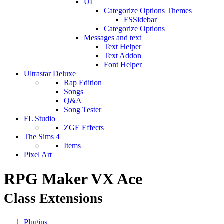
UI
Categorize Options Themes
FSSidebar
Categorize Options
Messages and text
Text Helper
Text Addon
Font Helper
Ultrastar Deluxe
Rap Edition
Songs
Q&A
Song Tester
FL Studio
ZGE Effects
The Sims 4
Items
Pixel Art
RPG Maker VX Ace
Class Extensions
Plugins