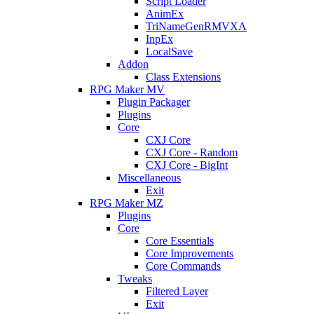
Script Loader
AnimEx
TriNameGenRMVXA
InpEx
LocalSave
Addon
Class Extensions
RPG Maker MV
Plugin Packager
Plugins
Core
CXJ Core
CXJ Core - Random
CXJ Core - BigInt
Miscellaneous
Exit
RPG Maker MZ
Plugins
Core
Core Essentials
Core Improvements
Core Commands
Tweaks
Filtered Layer
Exit