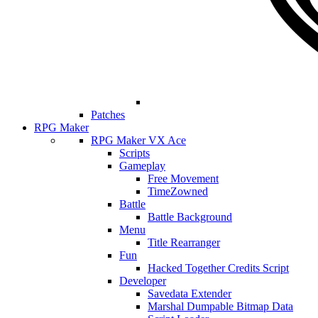
Patches
RPG Maker
RPG Maker VX Ace
Scripts
Gameplay
Free Movement
TimeZowned
Battle
Battle Background
Menu
Title Rearranger
Fun
Hacked Together Credits Script
Developer
Savedata Extender
Marshal Dumpable Bitmap Data