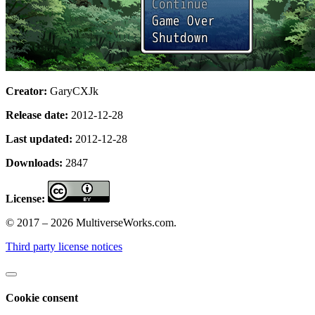
Creator:
GaryCXJk
Release date:
2012-12-28
Last updated:
2012-12-28
Downloads:
2847
License:
© 2017 – 2026 MultiverseWorks.com.
Third party license notices
Cookie consent