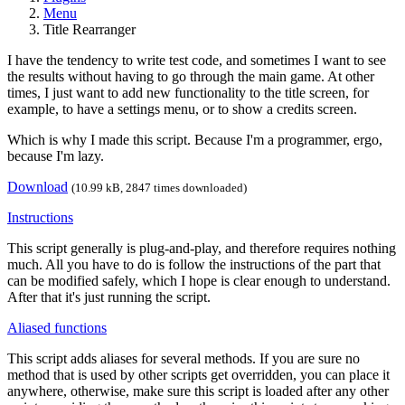
Menu
Title Rearranger
I have the tendency to write test code, and sometimes I want to see
the results without having to go through the main game. At other
times, I just want to add new functionality to the title screen, for
example, to have a settings menu, or to show a credits screen.
Which is why I made this script. Because I'm a programmer, ergo,
because I'm lazy.
Download
(10.99 kB, 2847 times downloaded)
Instructions
This script generally is plug-and-play, and therefore requires nothing
much. All you have to do is follow the instructions of the part that
can be modified safely, which I hope is clear enough to understand.
After that it's just running the script.
Aliased functions
This script adds aliases for several methods. If you are sure no
method that is used by other scripts get overridden, you can place it
anywhere, otherwise, make sure this script is loaded after any other