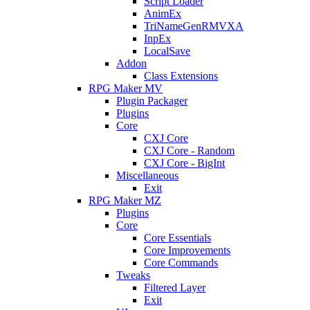
Script Loader
AnimEx
TriNameGenRMVXA
InpEx
LocalSave
Addon
Class Extensions
RPG Maker MV
Plugin Packager
Plugins
Core
CXJ Core
CXJ Core - Random
CXJ Core - BigInt
Miscellaneous
Exit
RPG Maker MZ
Plugins
Core
Core Essentials
Core Improvements
Core Commands
Tweaks
Filtered Layer
Exit