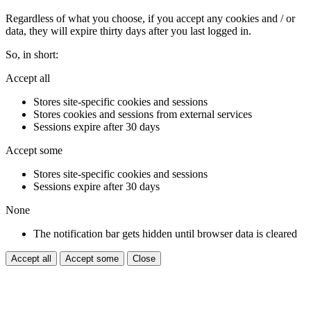
Regardless of what you choose, if you accept any cookies and / or
data, they will expire thirty days after you last logged in.
So, in short:
Accept all
Stores site-specific cookies and sessions
Stores cookies and sessions from external services
Sessions expire after 30 days
Accept some
Stores site-specific cookies and sessions
Sessions expire after 30 days
None
The notification bar gets hidden until browser data is cleared
Accept all
Accept some
Close