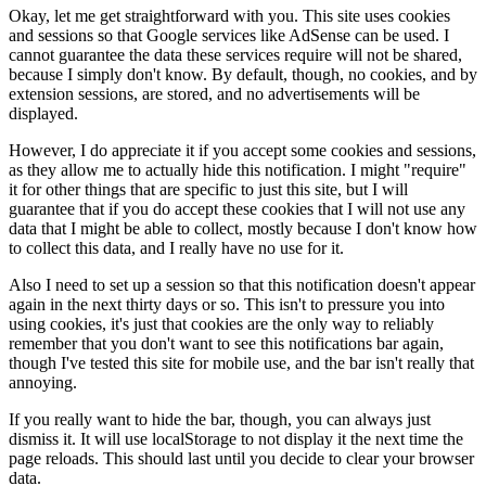
Okay, let me get straightforward with you. This site uses cookies
and sessions so that Google services like AdSense can be used. I
cannot guarantee the data these services require will not be shared,
because I simply don't know. By default, though, no cookies, and by
extension sessions, are stored, and no advertisements will be
displayed.
However, I do appreciate it if you accept some cookies and sessions,
as they allow me to actually hide this notification. I might "require"
it for other things that are specific to just this site, but I will
guarantee that if you do accept these cookies that I will not use any
data that I might be able to collect, mostly because I don't know how
to collect this data, and I really have no use for it.
Also I need to set up a session so that this notification doesn't appear
again in the next thirty days or so. This isn't to pressure you into
using cookies, it's just that cookies are the only way to reliably
remember that you don't want to see this notifications bar again,
though I've tested this site for mobile use, and the bar isn't really that
annoying.
If you really want to hide the bar, though, you can always just
dismiss it. It will use localStorage to not display it the next time the
page reloads. This should last until you decide to clear your browser
data.