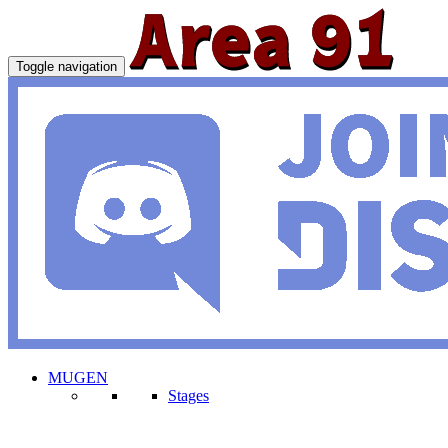
Toggle navigation
MUGEN
Stages