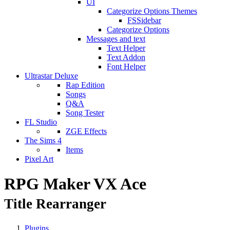
UI
Categorize Options Themes
FSSidebar
Categorize Options
Messages and text
Text Helper
Text Addon
Font Helper
Ultrastar Deluxe
Rap Edition
Songs
Q&A
Song Tester
FL Studio
ZGE Effects
The Sims 4
Items
Pixel Art
RPG Maker VX Ace
Title Rearranger
Plugins