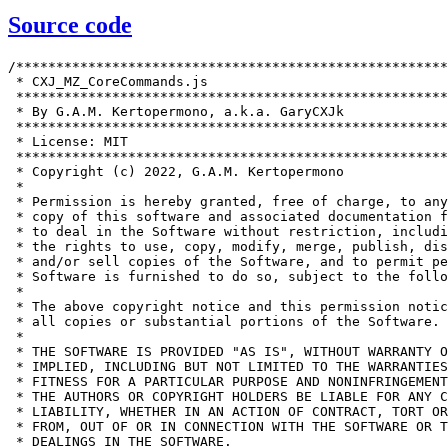
Source code
/******************************************************
 * CXJ_MZ_CoreCommands.js                              
 ******************************************************
 * By G.A.M. Kertopermono, a.k.a. GaryCXJk             
 ******************************************************
 * License: MIT                                        
 ******************************************************
 * Copyright (c) 2022, G.A.M. Kertopermono             
 *                                                     
 * Permission is hereby granted, free of charge, to any
 * copy of this software and associated documentation f
 * to deal in the Software without restriction, includi
 * the rights to use, copy, modify, merge, publish, dis
 * and/or sell copies of the Software, and to permit pe
 * Software is furnished to do so, subject to the follo
 *                                                     
 * The above copyright notice and this permission notic
 * all copies or substantial portions of the Software. 
 *                                                     
 * THE SOFTWARE IS PROVIDED "AS IS", WITHOUT WARRANTY O
 * IMPLIED, INCLUDING BUT NOT LIMITED TO THE WARRANTIES
 * FITNESS FOR A PARTICULAR PURPOSE AND NONINFRINGEMENT
 * THE AUTHORS OR COPYRIGHT HOLDERS BE LIABLE FOR ANY C
 * LIABILITY, WHETHER IN AN ACTION OF CONTRACT, TORT OR
 * FROM, OUT OF OR IN CONNECTION WITH THE SOFTWARE OR T
 * DEALINGS IN THE SOFTWARE.                           