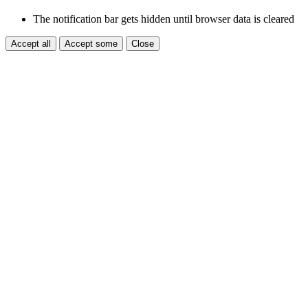
The notification bar gets hidden until browser data is cleared
Accept all
Accept some
Close