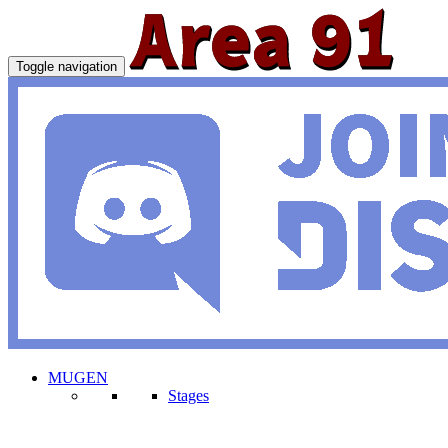
Toggle navigation
MUGEN
Stages