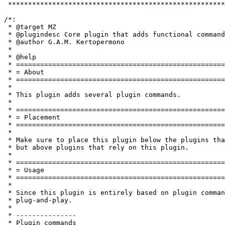
 ******************************************************
/*:

 * @target MZ

 * @plugindesc Core plugin that adds functional command
 * @author G.A.M. Kertopermono

 *

 * @help

 * ====================================================
 * = About                                             
 * ====================================================
 *

 * This plugin adds several plugin commands.

 *

 * ====================================================
 * = Placement                                         
 * ====================================================
 *

 * Make sure to place this plugin below the plugins tha
 * but above plugins that rely on this plugin.

 *

 * ====================================================
 * = Usage                                             
 * ====================================================
 *

 * Since this plugin is entirely based on plugin comman
 * plug-and-play.

 *

 * ---------------

 * Plugin commands
