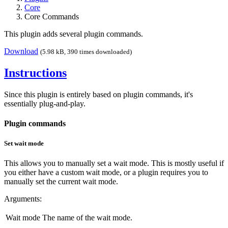
Core
Core Commands
This plugin adds several plugin commands.
Download
(5.98 kB, 390 times downloaded)
Instructions
Since this plugin is entirely based on plugin commands, it's
essentially plug-and-play.
Plugin commands
Set wait mode
This allows you to manually set a wait mode. This is mostly useful if
you either have a custom wait mode, or a plugin requires you to
manually set the current wait mode.
Arguments:
Wait mode
The name of the wait mode.