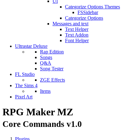
UI
Categorize Options Themes
FSSidebar
Categorize Options
Messages and text
Text Helper
Text Addon
Font Helper
Ultrastar Deluxe
Rap Edition
Songs
Q&A
Song Tester
FL Studio
ZGE Effects
The Sims 4
Items
Pixel Art
RPG Maker MZ
Core Commands v1.0
Plugins