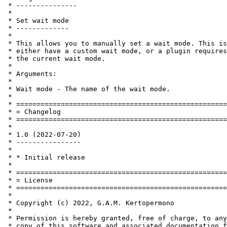
 * ---------------

 *

 * Set wait mode

 * -------------

 *

 * This allows you to manually set a wait mode. This is
 * either have a custom wait mode, or a plugin requires
 * the current wait mode.

 *

 * Arguments:

 *

 * Wait mode - The name of the wait mode.

 *

 * ====================================================
 * = Changelog                                         
 * ====================================================
 *

 * 1.0 (2022-07-20)

 * ----------------

 *

 * * Initial release

 *

 * ====================================================
 * = License                                           
 * ====================================================
 *

 * Copyright (c) 2022, G.A.M. Kertopermono

 *

 * Permission is hereby granted, free of charge, to any
 * copy of this software and associated documentation f