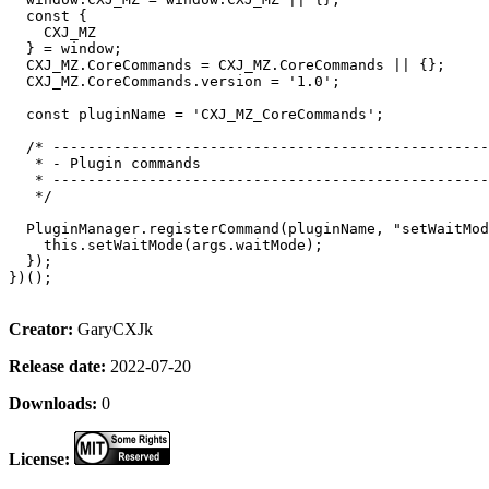
  const {

    CXJ_MZ

  } = window;

  CXJ_MZ.CoreCommands = CXJ_MZ.CoreCommands || {};

  CXJ_MZ.CoreCommands.version = '1.0';

  const pluginName = 'CXJ_MZ_CoreCommands';

  /* --------------------------------------------------
   * - Plugin commands                                 
   * --------------------------------------------------
   */

  PluginManager.registerCommand(pluginName, "setWaitMod
    this.setWaitMode(args.waitMode);

  });

})();

Creator:
GaryCXJk
Release date:
2022-07-20
Downloads:
0
License: