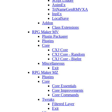
Script Loader
AnimEx
TriNameGenRMVXA
InpEx
LocalSave
Addon
Class Extensions
RPG Maker MV
Plugin Packager
Plugins
Core
CXJ Core
CXJ Core - Random
CXJ Core - BigInt
Miscellaneous
Exit
RPG Maker MZ
Plugins
Core
Core Essentials
Core Improvements
Core Commands
Tweaks
Filtered Layer
Exit