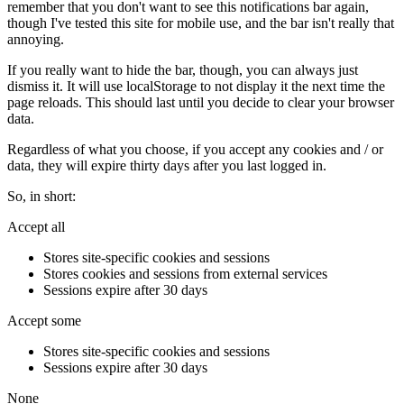
remember that you don't want to see this notifications bar again,
though I've tested this site for mobile use, and the bar isn't really that
annoying.
If you really want to hide the bar, though, you can always just
dismiss it. It will use localStorage to not display it the next time the
page reloads. This should last until you decide to clear your browser
data.
Regardless of what you choose, if you accept any cookies and / or
data, they will expire thirty days after you last logged in.
So, in short:
Accept all
Stores site-specific cookies and sessions
Stores cookies and sessions from external services
Sessions expire after 30 days
Accept some
Stores site-specific cookies and sessions
Sessions expire after 30 days
None