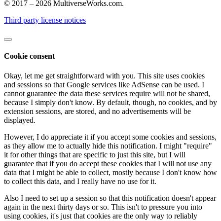
© 2017 – 2026 MultiverseWorks.com.
Third party license notices
Cookie consent
Okay, let me get straightforward with you. This site uses cookies
and sessions so that Google services like AdSense can be used. I
cannot guarantee the data these services require will not be shared,
because I simply don't know. By default, though, no cookies, and by
extension sessions, are stored, and no advertisements will be
displayed.
However, I do appreciate it if you accept some cookies and sessions,
as they allow me to actually hide this notification. I might "require"
it for other things that are specific to just this site, but I will
guarantee that if you do accept these cookies that I will not use any
data that I might be able to collect, mostly because I don't know how
to collect this data, and I really have no use for it.
Also I need to set up a session so that this notification doesn't appear
again in the next thirty days or so. This isn't to pressure you into
using cookies, it's just that cookies are the only way to reliably