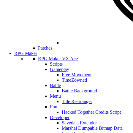
Patches
RPG Maker
RPG Maker VX Ace
Scripts
Gameplay
Free Movement
TimeZowned
Battle
Battle Background
Menu
Title Rearranger
Fun
Hacked Together Credits Script
Developer
Savedata Extender
Marshal Dumpable Bitmap Data