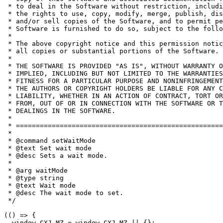
 * to deal in the Software without restriction, includi
 * the rights to use, copy, modify, merge, publish, dis
 * and/or sell copies of the Software, and to permit pe
 * Software is furnished to do so, subject to the follo
 *

 * The above copyright notice and this permission notic
 * all copies or substantial portions of the Software.

 *

 * THE SOFTWARE IS PROVIDED "AS IS", WITHOUT WARRANTY O
 * IMPLIED, INCLUDING BUT NOT LIMITED TO THE WARRANTIES
 * FITNESS FOR A PARTICULAR PURPOSE AND NONINFRINGEMENT
 * THE AUTHORS OR COPYRIGHT HOLDERS BE LIABLE FOR ANY C
 * LIABILITY, WHETHER IN AN ACTION OF CONTRACT, TORT OR
 * FROM, OUT OF OR IN CONNECTION WITH THE SOFTWARE OR T
 * DEALINGS IN THE SOFTWARE.

 *

 * ====================================================
 *

 * @command setWaitMode

 * @text Set wait mode

 * @desc Sets a wait mode.

 *

 * @arg waitMode

 * @type string

 * @text Wait mode

 * @desc The wait mode to set.

 */

(() => {

  window.CXJ_MZ = window.CXJ_MZ || {};
