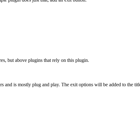
es, but above plugins that rely on this plugin.
rs and is mostly plug and play. The exit options will be added to the ti