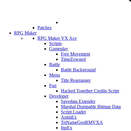
Patches
RPG Maker
RPG Maker VX Ace
Scripts
Gameplay
Free Movement
TimeZowned
Battle
Battle Background
Menu
Title Rearranger
Fun
Hacked Together Credits Script
Developer
Savedata Extender
Marshal Dumpable Bitmap Data
Script Loader
AnimEx
TriNameGenRMVXA
InpEx