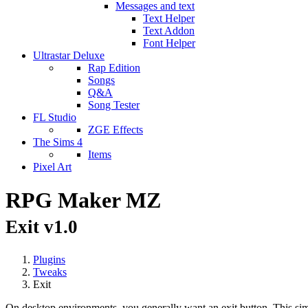
Messages and text
Text Helper
Text Addon
Font Helper
Ultrastar Deluxe
Rap Edition
Songs
Q&A
Song Tester
FL Studio
ZGE Effects
The Sims 4
Items
Pixel Art
RPG Maker MZ
Exit v1.0
Plugins
Tweaks
Exit
On desktop environments, you generally want an exit button. This simp