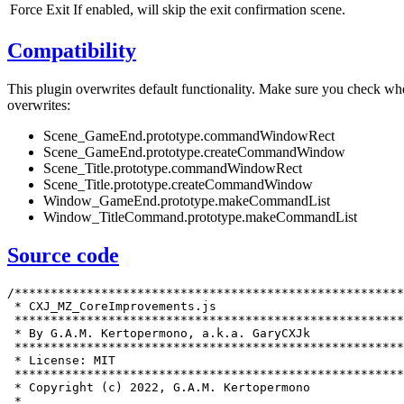
Force Exit
If enabled, will skip the exit confirmation scene.
Compatibility
This plugin overwrites default functionality. Make sure you check whe
overwrites:
Scene_GameEnd.prototype.commandWindowRect
Scene_GameEnd.prototype.createCommandWindow
Scene_Title.prototype.commandWindowRect
Scene_Title.prototype.createCommandWindow
Window_GameEnd.prototype.makeCommandList
Window_TitleCommand.prototype.makeCommandList
Source code
/******************************************************************************
 * CXJ_MZ_CoreImprovements.js                                                 *
 ******************************************************************************
 * By G.A.M. Kertopermono, a.k.a. GaryCXJk                                    *
 ******************************************************************************
 * License: MIT                                                               *
 ******************************************************************************
 * Copyright (c) 2022, G.A.M. Kertopermono                                    *
 *                                                                            *
 * Permission is hereby granted, free of charge, to any person obtaining a    *
 * copy of this software and associated documentation files (the "Software"), *
 * to deal in the Software without restriction, including without limitation  *
 * the rights to use, copy, modify, merge, publish, distribute, sublicense,   *
 * and/or sell copies of the Software, and to permit persons to whom the      *
 * Software is furnished to do so, subject to the following conditions:       *
 *                                                                            *
 * The above copyright notice and this permission notice shall be included in *
 * all copies or substantial portions of the Software.                        *
 *                                                                            *
 * THE SOFTWARE IS PROVIDED "AS IS", WITHOUT WARRANTY OF ANY KIND, EXPRESS OR *
 * IMPLIED, INCLUDING BUT NOT LIMITED TO THE WARRANTIES OF MERCHANTABILITY,   *
 * FITNESS FOR A PARTICULAR PURPOSE AND NONINFRINGEMENT. IN NO EVENT SHALL    *
 * THE AUTHORS OR COPYRIGHT HOLDERS BE LIABLE FOR ANY CLAIM, DAMAGES OR OTHER *
 * LIABILITY, WHETHER IN AN ACTION OF CONTRACT, TORT OR OTHERWISE, ARISING    *
 * FROM, OUT OF OR IN CONNECTION WITH THE SOFTWARE OR THE USE OR OTHER        *
 * DEALINGS IN THE SOFTWARE.                                                  *
 ******************************************************************************/

/*:
 * @target MZ
 * @plugindesc Adds an exit option.
 * @author G.A.M. Kertopermono
 *
 * @help
 * ============================================================================
 * = About                                                                    =
 * ============================================================================
 *
 * On desktop environments, you generally want an exit button. This simple
 * plugin does just that, add an exit button.
 *
 * ============================================================================
 * = Requirements                                                             =
 * ============================================================================
 *
 * This plugin requires the following plugins to work:
 *
 * * CXJ_MZ.CoreEssentials: ^1.5
 *
 * ============================================================================
 * = Placement                                                                =
 * ============================================================================
 *
 * Make sure to place this plugin below the plugins that this plugin requires,
 * but above plugins that rely on this plugin.
 *
 * ============================================================================
 * = Usage                                                                    =
 * ============================================================================
 *
 * For the most part, this plugin can be configured using plugin parameters
 * and is mostly plug and play. The exit options will be added to the title
 * scene and the game end scene.
 *
 * ---------------
 * Plugin commands
 * ---------------
 *
 * Exit game
 * ---------
 *
 * A simple command that allows you to exit the game.
 *
 * Arguments:
 *
 * Force Exit - If enabled, will skip the exit confirmation scene.
 *
 * ============================================================================
 * = Changelog                                                                =
 * ============================================================================
 *
 * 1.0 (2022-07-17)
 * ----------------
 *
 * * Initial release
 *
 * ============================================================================
 * = Compatibility                                                            =
 * ============================================================================
 *
 * This plugin overwrites default functionality. Make sure you check whether or
 * not the plugin is compatible with other plugins by checking which functions
 * they overwrite. Below is the list of methods it overwrites:
 *
 * * Scene_GameEnd.prototype.commandWindowRect
 * * Scene_GameEnd.prototype.createCommandWindow
 * * Scene_Title.prototype.commandWindowRect
 * * Scene_Title.prototype.createCommandWindow
 * * Window_GameEnd.prototype.makeCommandList
 * * Window_TitleCommand.prototype.makeCommandList
 *
 * ============================================================================
 * = License                                                                  =
 * ============================================================================
 *
 * Copyright (c) 2022, G.A.M. Kertopermono
 *
 * Permission is hereby granted, free of charge, to any person obtaining a
 * copy of this software and associated documentation files (the "Software"),
 * to deal in the Software without restriction, including without limitation
 * the rights to use, copy, modify, merge, publish, distribute, sublicense,
 * and/or sell copies of the Software, and to permit persons to whom the
 * Software is furnished to do so, subject to the following conditions:
 *
 * The above copyright notice and this permission notice shall be included in
 * all copies or substantial portions of the Software.
 *
 * THE SOFTWARE IS PROVIDED "AS IS", WITHOUT WARRANTY OF ANY KIND, EXPRESS OR
 * IMPLIED, INCLUDING BUT NOT LIMITED TO THE WARRANTIES OF MERCHANTABILITY,
 * FITNESS FOR A PARTICULAR PURPOSE AND NONINFRINGEMENT. IN NO EVENT SHALL
 * THE AUTHORS OR COPYRIGHT HOLDERS BE LIABLE FOR ANY CLAIM, DAMAGES OR OTHER
 * LIABILITY, WHETHER IN AN ACTION OF CONTRACT, TORT OR OTHERWISE, ARISING
 * FROM, OUT OF OR IN CONNECTION WITH THE SOFTWARE OR THE USE OR OTHER
 * DEALINGS IN THE SOFTWARE.
 *
 * ============================================================================
 *
 * @param windowWidth
 * @text Window Width
 * @default 300
 * @type number
 * @min -9999999
 *
 * @param exitButton
 * @text Exit Button
 *
 * @param exitButton.title
 * @text Title visibility
 * @desc Add exit button on title?
 * @type boolean
 * @on Yes
 * @off No
 * @default true
 * @parent exitButton
 *
 * @param.exitButton.titlePlacement
 * @text Title placement
 * @desc Where the exit button should be placed.
 * @type text
 * @parent exitB