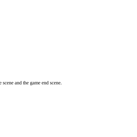
tle scene and the game end scene.