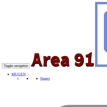
Toggle navigation
MUGEN
Stages