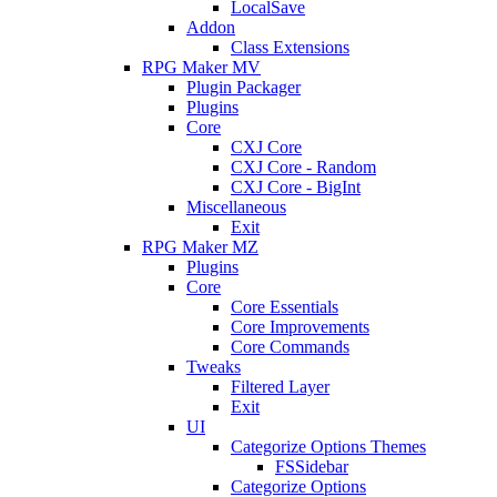
LocalSave
Addon
Class Extensions
RPG Maker MV
Plugin Packager
Plugins
Core
CXJ Core
CXJ Core - Random
CXJ Core - BigInt
Miscellaneous
Exit
RPG Maker MZ
Plugins
Core
Core Essentials
Core Improvements
Core Commands
Tweaks
Filtered Layer
Exit
UI
Categorize Options Themes
FSSidebar
Categorize Options