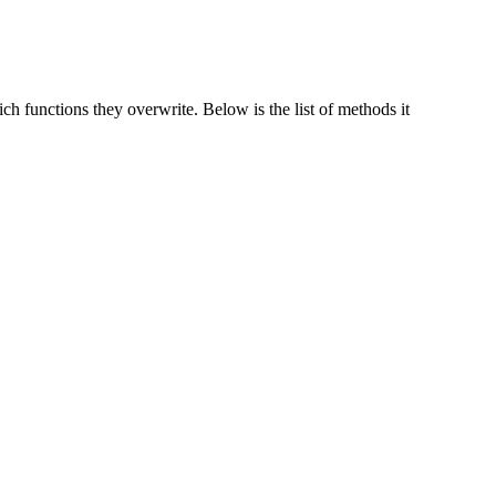
h functions they overwrite. Below is the list of methods it