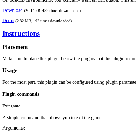
Download
(20.14 kB, 432 times downloaded)
Demo
(2.82 MB, 193 times downloaded)
Instructions
Placement
Make sure to place this plugin below the plugins that this plugin requir
Usage
For the most part, this plugin can be configured using plugin paramete
Plugin commands
Exit game
A simple command that allows you to exit the game.
Arguments: