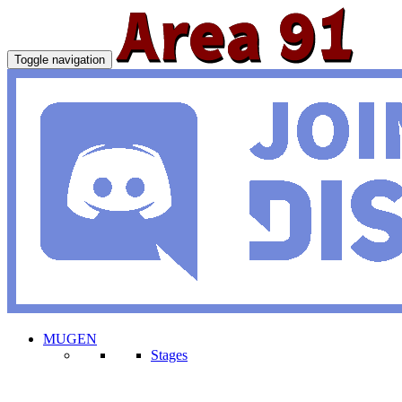
Toggle navigation
MUGEN
Stages