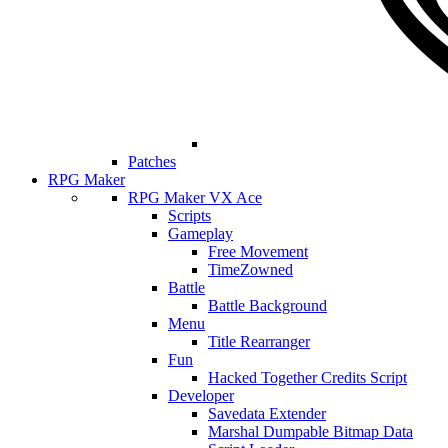
Patches
RPG Maker
RPG Maker VX Ace
Scripts
Gameplay
Free Movement
TimeZowned
Battle
Battle Background
Menu
Title Rearranger
Fun
Hacked Together Credits Script
Developer
Savedata Extender
Marshal Dumpable Bitmap Data