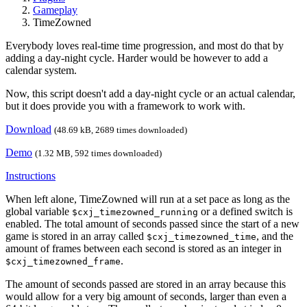
Gameplay
TimeZowned
Everybody loves real-time time progression, and most do that by
adding a day-night cycle. Harder would be however to add a
calendar system.
Now, this script doesn't add a day-night cycle or an actual calendar,
but it does provide you with a framework to work with.
Download
(48.69 kB, 2689 times downloaded)
Demo
(1.32 MB, 592 times downloaded)
Instructions
When left alone, TimeZowned will run at a set pace as long as the
global variable
or a defined switch is
$cxj_timezowned_running
enabled. The total amount of seconds passed since the start of a new
game is stored in an array called
, and the
$cxj_timezowned_time
amount of frames between each second is stored as an integer in
.
$cxj_timezowned_frame
The amount of seconds passed are stored in an array because this
would allow for a very big amount of seconds, larger than even a