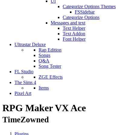
UI
Categorize Options Themes
FSSidebar
Categorize Options
Messages and text
Text Helper
Text Addon
Font Helper
Ultrastar Deluxe
Rap Edition
Songs
Q&A
Song Tester
FL Studio
ZGE Effects
The Sims 4
Items
Pixel Art
RPG Maker VX Ace
TimeZowned
Plugins