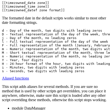
[[timezowned_date zone]]

[[timezowned_time zone]]

[[timezowned_datef zone format]]
The formatted date in the default scripts works similar to most other
date formatting strings.
d - Day of the month, two digits with leading zeros

D - Textual representation of the day of the week, thre
j - Day of the month, no leading zeros

l - Full textual representation of the day of the week 
F - Full representation of the month (January, February
m - Numeric representation of the month, two digits wit
M - Short textual representation of the month, three le
n - Numeric representation of the month, no leading zer
Y - Year, four digits

H - 24-hour format of the hour, two digits with leading
i - Minutes, two digits with leading zeros

s - Seconds, two digits with leading zeros
Aliased functions
This script adds aliases for several methods. If you are sure no
method that is used by other scripts get overridden, you can place it
anywhere, otherwise, make sure this script is loaded after any other
script overriding these methods, otherwise this script stops working.
module DataManager