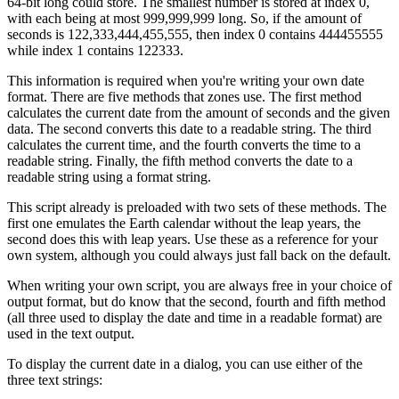
64-bit long could store. The smallest number is stored at index 0,
with each being at most 999,999,999 long. So, if the amount of
seconds is 122,333,444,455,555, then index 0 contains 444455555
while index 1 contains 122333.
This information is required when you're writing your own date
format. There are five methods that zones use. The first method
calculates the current date from the amount of seconds and the given
data. The second converts this date to a readable string. The third
calculates the current time, and the fourth converts the time to a
readable string. Finally, the fifth method converts the date to a
readable string using a format string.
This script already is preloaded with two sets of these methods. The
first one emulates the Earth calendar without the leap years, the
second does this with leap years. Use these as a reference for your
own system, although you could always just fall back on the default.
When writing your own script, you are always free in your choice of
output format, but do know that the second, fourth and fifth method
(all three used to display the date and time in a readable format) are
used in the text output.
To display the current date in a dialog, you can use either of the
three text strings: