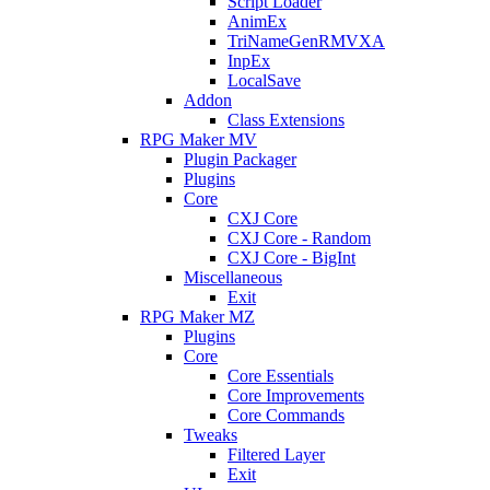
Script Loader
AnimEx
TriNameGenRMVXA
InpEx
LocalSave
Addon
Class Extensions
RPG Maker MV
Plugin Packager
Plugins
Core
CXJ Core
CXJ Core - Random
CXJ Core - BigInt
Miscellaneous
Exit
RPG Maker MZ
Plugins
Core
Core Essentials
Core Improvements
Core Commands
Tweaks
Filtered Layer
Exit