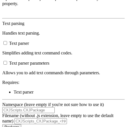
property.
Text parsing
Handles text parsing.
Text parser
Simplifies adding text command codes.
Text parser parameters
Allows you to add text commands through parameters.
Requires:
Text parser
Namespace (leave empty if you're not sure how to use it)
Filename (without .js extension, leave empty to use the default
name)