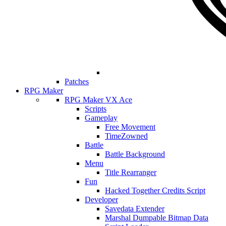
Patches
RPG Maker
RPG Maker VX Ace
Scripts
Gameplay
Free Movement
TimeZowned
Battle
Battle Background
Menu
Title Rearranger
Fun
Hacked Together Credits Script
Developer
Savedata Extender
Marshal Dumpable Bitmap Data