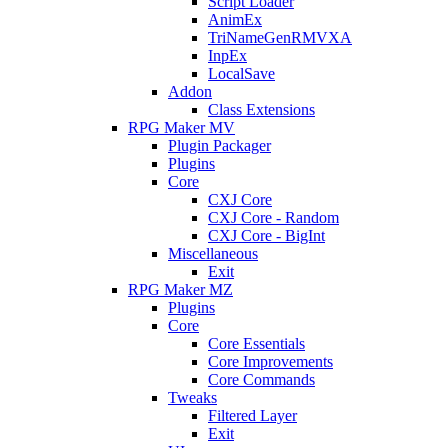
Script Loader
AnimEx
TriNameGenRMVXA
InpEx
LocalSave
Addon
Class Extensions
RPG Maker MV
Plugin Packager
Plugins
Core
CXJ Core
CXJ Core - Random
CXJ Core - BigInt
Miscellaneous
Exit
RPG Maker MZ
Plugins
Core
Core Essentials
Core Improvements
Core Commands
Tweaks
Filtered Layer
Exit