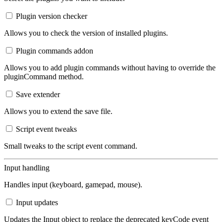
Plugin version checker
Allows you to check the version of installed plugins.
Plugin commands addon
Allows you to add plugin commands without having to override the
pluginCommand method.
Save extender
Allows you to extend the save file.
Script event tweaks
Small tweaks to the script event command.
Input handling
Handles input (keyboard, gamepad, mouse).
Input updates
Updates the Input object to replace the deprecated keyCode event