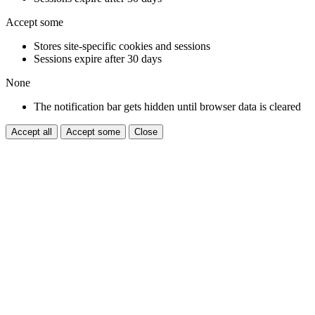
Accept some
Stores site-specific cookies and sessions
Sessions expire after 30 days
None
The notification bar gets hidden until browser data is cleared
Accept all
Accept some
Close