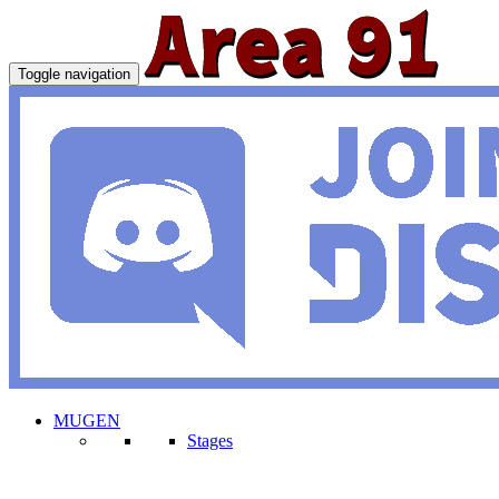
Toggle navigation
MUGEN
Stages