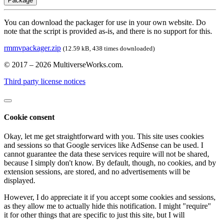
Package
You can download the packager for use in your own website. Do
note that the script is provided as-is, and there is no support for this.
rmmvpackager.zip
(12.59 kB, 438 times downloaded)
© 2017 – 2026 MultiverseWorks.com.
Third party license notices
Cookie consent
Okay, let me get straightforward with you. This site uses cookies
and sessions so that Google services like AdSense can be used. I
cannot guarantee the data these services require will not be shared,
because I simply don't know. By default, though, no cookies, and by
extension sessions, are stored, and no advertisements will be
displayed.
However, I do appreciate it if you accept some cookies and sessions,
as they allow me to actually hide this notification. I might "require"
it for other things that are specific to just this site, but I will