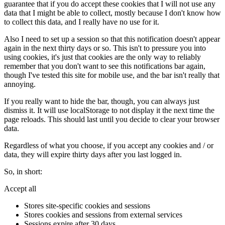
guarantee that if you do accept these cookies that I will not use any
data that I might be able to collect, mostly because I don't know how
to collect this data, and I really have no use for it.
Also I need to set up a session so that this notification doesn't appear
again in the next thirty days or so. This isn't to pressure you into
using cookies, it's just that cookies are the only way to reliably
remember that you don't want to see this notifications bar again,
though I've tested this site for mobile use, and the bar isn't really that
annoying.
If you really want to hide the bar, though, you can always just
dismiss it. It will use localStorage to not display it the next time the
page reloads. This should last until you decide to clear your browser
data.
Regardless of what you choose, if you accept any cookies and / or
data, they will expire thirty days after you last logged in.
So, in short:
Accept all
Stores site-specific cookies and sessions
Stores cookies and sessions from external services
Sessions expire after 30 days