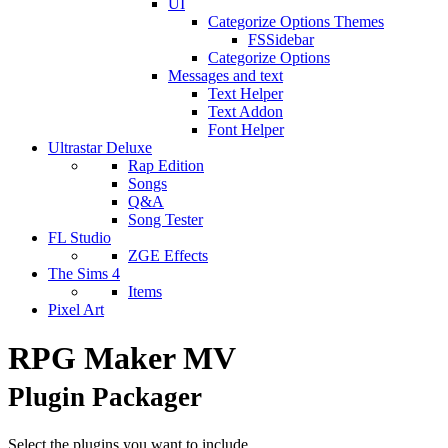
UI
Categorize Options Themes
FSSidebar
Categorize Options
Messages and text
Text Helper
Text Addon
Font Helper
Ultrastar Deluxe
Rap Edition
Songs
Q&A
Song Tester
FL Studio
ZGE Effects
The Sims 4
Items
Pixel Art
RPG Maker MV
Plugin Packager
Select the plugins you want to include.