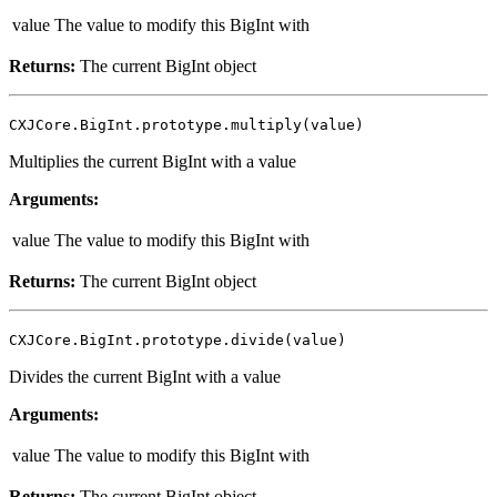
value
The value to modify this BigInt with
Returns:
The current BigInt object
CXJCore.BigInt.prototype.multiply(value)
Multiplies the current BigInt with a value
Arguments:
value
The value to modify this BigInt with
Returns:
The current BigInt object
CXJCore.BigInt.prototype.divide(value)
Divides the current BigInt with a value
Arguments:
value
The value to modify this BigInt with
Returns:
The current BigInt object