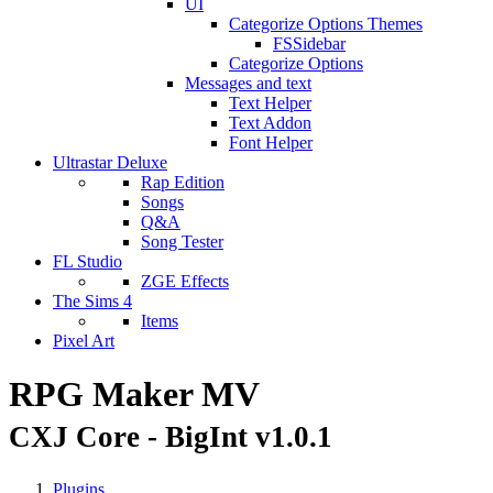
UI
Categorize Options Themes
FSSidebar
Categorize Options
Messages and text
Text Helper
Text Addon
Font Helper
Ultrastar Deluxe
Rap Edition
Songs
Q&A
Song Tester
FL Studio
ZGE Effects
The Sims 4
Items
Pixel Art
RPG Maker MV
CXJ Core - BigInt v1.0.1
Plugins