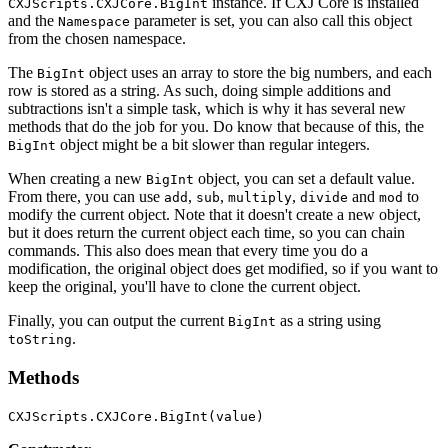
instance. If CXJ Core is installed
CXJScripts.CXJCore.BigInt
and the
parameter is set, you can also call this object
Namespace
from the chosen namespace.
The
object uses an array to store the big numbers, and each
BigInt
row is stored as a string. As such, doing simple additions and
subtractions isn't a simple task, which is why it has several new
methods that do the job for you. Do know that because of this, the
object might be a bit slower than regular integers.
BigInt
When creating a new
object, you can set a default value.
BigInt
From there, you can use
,
,
,
and
to
add
sub
multiply
divide
mod
modify the current object. Note that it doesn't create a new object,
but it does return the current object each time, so you can chain
commands. This also does mean that every time you do a
modification, the original object does get modified, so if you want to
keep the original, you'll have to clone the current object.
Finally, you can output the current
as a string using
BigInt
.
toString
Methods
CXJScripts.CXJCore.BigInt(value)