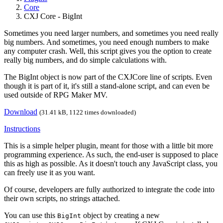
Core
CXJ Core - BigInt
Sometimes you need larger numbers, and sometimes you need really
big numbers. And sometimes, you need enough numbers to make
any computer crash. Well, this script gives you the option to create
really big numbers, and do simple calculations with.
The BigInt object is now part of the CXJCore line of scripts. Even
though it is part of it, it's still a stand-alone script, and can even be
used outside of RPG Maker MV.
Download
(31.41 kB, 1122 times downloaded)
Instructions
This is a simple helper plugin, meant for those with a little bit more
programming experience. As such, the end-user is supposed to place
this as high as possible. As it doesn't touch any JavaScript class, you
can freely use it as you want.
Of course, developers are fully authorized to integrate the code into
their own scripts, no strings attached.
You can use this
object by creating a new
BigInt