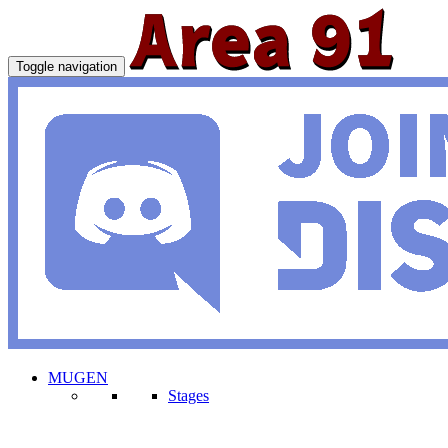
Toggle navigation
MUGEN
Stages