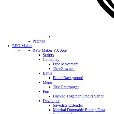
Patches
RPG Maker
RPG Maker VX Ace
Scripts
Gameplay
Free Movement
TimeZowned
Battle
Battle Background
Menu
Title Rearranger
Fun
Hacked Together Credits Script
Developer
Savedata Extender
Marshal Dumpable Bitmap Data