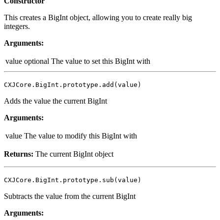
Constructor
This creates a BigInt object, allowing you to create really big
integers.
Arguments:
value
optional
The value to set this BigInt with
CXJCore.BigInt.prototype.add(value)
Adds the value the current BigInt
Arguments:
value
The value to modify this BigInt with
Returns:
The current BigInt object
CXJCore.BigInt.prototype.sub(value)
Subtracts the value from the current BigInt
Arguments: