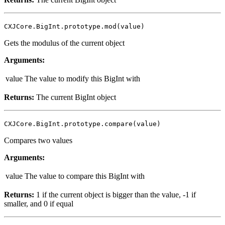
CXJCore.BigInt.prototype.mod(value)
Gets the modulus of the current object
Arguments:
value
The value to modify this BigInt with
Returns:
The current BigInt object
CXJCore.BigInt.prototype.compare(value)
Compares two values
Arguments:
value
The value to compare this BigInt with
Returns:
1 if the current object is bigger than the value, -1 if
smaller, and 0 if equal