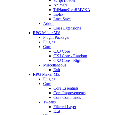
Script Loader
AnimEx
TriNameGenRMVXA
InpEx
LocalSave
Addon
Class Extensions
RPG Maker MV
Plugin Packager
Plugins
Core
CXJ Core
CXJ Core - Random
CXJ Core - BigInt
Miscellaneous
Exit
RPG Maker MZ
Plugins
Core
Core Essentials
Core Improvements
Core Commands
Tweaks
Filtered Layer
Exit