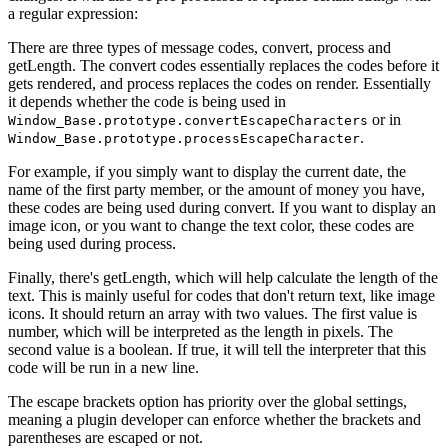
a regular expression:
There are three types of message codes, convert, process and
getLength. The convert codes essentially replaces the codes before it
gets rendered, and process replaces the codes on render. Essentially
it depends whether the code is being used in
or in
Window_Base.prototype.convertEscapeCharacters
.
Window_Base.prototype.processEscapeCharacter
For example, if you simply want to display the current date, the
name of the first party member, or the amount of money you have,
these codes are being used during convert. If you want to display an
image icon, or you want to change the text color, these codes are
being used during process.
Finally, there's getLength, which will help calculate the length of the
text. This is mainly useful for codes that don't return text, like image
icons. It should return an array with two values. The first value is
number, which will be interpreted as the length in pixels. The
second value is a boolean. If true, it will tell the interpreter that this
code will be run in a new line.
The escape brackets option has priority over the global settings,
meaning a plugin developer can enforce whether the brackets and
parentheses are escaped or not.