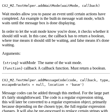
CXJ_MZ.TextHelper.addWaitMode(waitMode, callback)
Wait modes allow you to pause an event until certain actions have
completed. An example is the built-in message wait mode, which
waits until the message box is done displaying.
In order to let the wait mode know you're done, it checks whether it
should still wait. In this case, the callback has to return a boolean,
where true means it should still be waiting, and false means it's done
waiting.
Arguments:
waitMode
The name of the wait mode.
{string}
callback
A callback function. Must return a boolean.
{function}
CXJ_MZ.TextHelper.addMessageCode(code, callback, type,
escapeBrackets = null, location = 'base')
Message codes can be added through this method. For the large part
it's fairly straightforward. The code is a regular expression string,
this will later be converted to a regular expression object, primarily
because depending on the chosen type, the full regular expression
changes. It will also be pre-processed to replace certain strings with