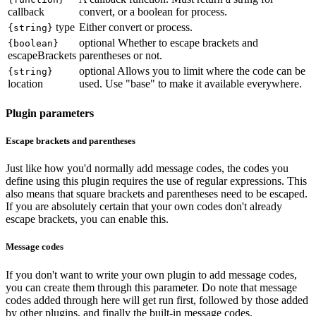
callback
convert, or a boolean for process.
type
Either convert or process.
{string}
optional
Whether to escape brackets and
{boolean}
escapeBrackets
parentheses or not.
optional
Allows you to limit where the code can be
{string}
location
used. Use "base" to make it available everywhere.
Plugin parameters
Escape brackets and parentheses
Just like how you'd normally add message codes, the codes you
define using this plugin requires the use of regular expressions. This
also means that square brackets and parentheses need to be escaped.
If you are absolutely certain that your own codes don't already
escape brackets, you can enable this.
Message codes
If you don't want to write your own plugin to add message codes,
you can create them through this parameter. Do note that message
codes added through here will get run first, followed by those added
by other plugins, and finally the built-in message codes.