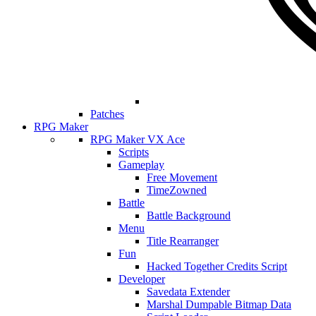
Patches
RPG Maker
RPG Maker VX Ace
Scripts
Gameplay
Free Movement
TimeZowned
Battle
Battle Background
Menu
Title Rearranger
Fun
Hacked Together Credits Script
Developer
Savedata Extender
Marshal Dumpable Bitmap Data