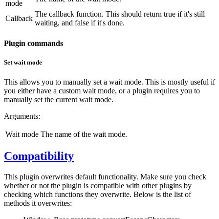
mode
The callback function. This should return true if it's still
Callback
waiting, and false if it's done.
Plugin commands
Set wait mode
This allows you to manually set a wait mode. This is mostly useful if
you either have a custom wait mode, or a plugin requires you to
manually set the current wait mode.
Arguments:
Wait mode
The name of the wait mode.
Compatibility
This plugin overwrites default functionality. Make sure you check
whether or not the plugin is compatible with other plugins by
checking which functions they overwrite. Below is the list of
methods it overwrites: