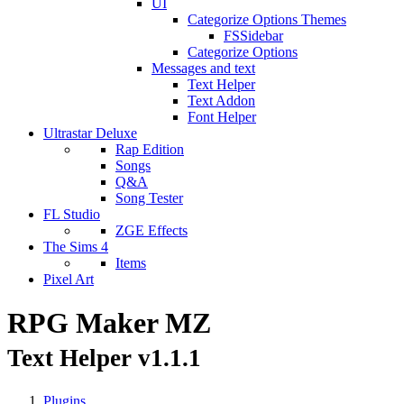
UI
Categorize Options Themes
FSSidebar
Categorize Options
Messages and text
Text Helper
Text Addon
Font Helper
Ultrastar Deluxe
Rap Edition
Songs
Q&A
Song Tester
FL Studio
ZGE Effects
The Sims 4
Items
Pixel Art
RPG Maker MZ
Text Helper v1.1.1
Plugins