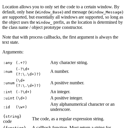
Location allows you to only set the code to a certain window. By
default, only base (
) and message (
)
Window_Base
Window_Message
are supported, but essentially all windows are supported, so long as
the object uses the
prefix, as the location is determined by
Window_
the class name / object prototype constructor.
Note that with process callbacks, the first argument is always the
text state.
Arguments:
Any character string.
:any
(.+?)
(-?\d+
A number.
:num
(?:\.\d+)?)
(\d+
A positive number.
:unum
(?:\.\d+)?)
An integer.
:int
(-?\d+)
A positive integer.
:uint
(\d+)
Any alphanumerical character or an
:id
(\w+)
underscore.
{string}
The code, as a regular expression string.
code
A callback function. Must return a string for
{function}