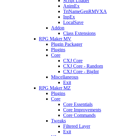
Script Loader
AnimEx
TriNameGenRMVXA
InpEx
LocalSave
Addon
Class Extensions
RPG Maker MV
Plugin Packager
Plugins
Core
CXJ Core
CXJ Core - Random
CXJ Core - BigInt
Miscellaneous
Exit
RPG Maker MZ
Plugins
Core
Core Essentials
Core Improvements
Core Commands
Tweaks
Filtered Layer
Exit