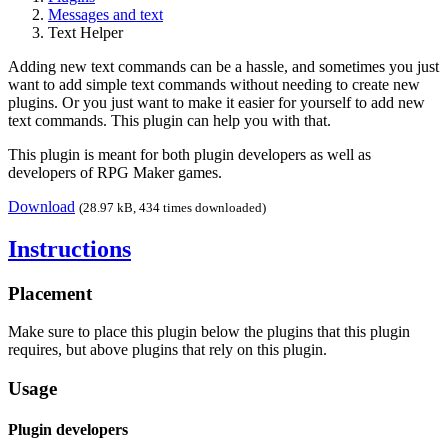
Messages and text
Text Helper
Adding new text commands can be a hassle, and sometimes you just
want to add simple text commands without needing to create new
plugins. Or you just want to make it easier for yourself to add new
text commands. This plugin can help you with that.
This plugin is meant for both plugin developers as well as
developers of RPG Maker games.
Download
(28.97 kB, 434 times downloaded)
Instructions
Placement
Make sure to place this plugin below the plugins that this plugin
requires, but above plugins that rely on this plugin.
Usage
Plugin developers