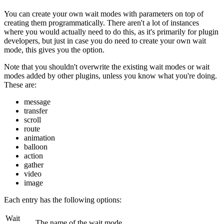
You can create your own wait modes with parameters on top of
creating them programmatically. There aren't a lot of instances
where you would actually need to do this, as it's primarily for plugin
developers, but just in case you do need to create your own wait
mode, this gives you the option.
Note that you shouldn't overwrite the existing wait modes or wait
modes added by other plugins, unless you know what you're doing.
These are:
message
transfer
scroll
route
animation
balloon
action
gather
video
image
Each entry has the following options:
Wait
The name of the wait mode.