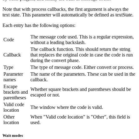
Note that with process callbacks, the first argument is always the
text state. This parameter will automatically be defined as textState.
Each entry has the following options:
The message code used. This is a regular expression,
Code
without a leading backslash.
The callback function. This should return the string
Callback
that replaces the original code in case the code is run
during the convert phase.
Type
The type of message code. Either convert or process.
Parameter
The name of the parameters. These can be used in the
names
callback.
Escape
Whether square brackets and parentheses should be
brackets and
escaped or not.
parentheses
Valid code
The window where the code is valid.
location
Other
When "Valid code location" is "Other", this field is
location
used.
Wait modes