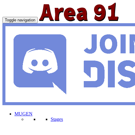
Toggle navigation
MUGEN
Stages