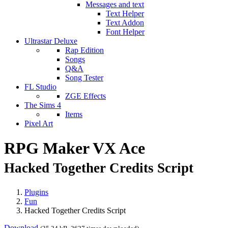
Messages and text
Text Helper
Text Addon
Font Helper
Ultrastar Deluxe
Rap Edition
Songs
Q&A
Song Tester
FL Studio
ZGE Effects
The Sims 4
Items
Pixel Art
RPG Maker VX Ace
Hacked Together Credits Script
Plugins
Fun
Hacked Together Credits Script
Download