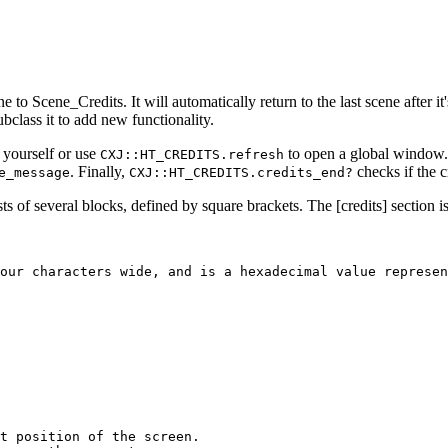
e to Scene_Credits. It will automatically return to the last scene after it
bclass it to add new functionality.
 yourself or use
to open a global window
CXJ::HT_CREDITS.refresh
. Finally,
checks if the c
e_message
CXJ::HT_CREDITS.credits_end?
sists of several blocks, defined by square brackets. The [credits] section i
our characters wide, and is a hexadecimal value represen
t position of the screen.
