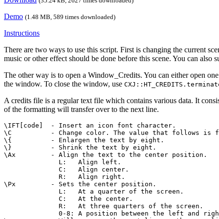
(35.24 kB, 2627 times downloaded)
Demo
(1.48 MB, 589 times downloaded)
Instructions
There are two ways to use this script. First is changing the current scen
music or other effect should be done before this scene. You can also su
The other way is to open a Window_Credits. You can either open one
the window. To close the window, use
CXJ::HT_CREDITS.terminat
A credits file is a regular text file which contains various data. It con
of the formatting will transfer over to the next line.
\IFT[code]  - Insert an icon font character.

\C          - Change color. The value that follows is f
\{          - Enlargen the text by eight.

\}          - Shrink the text by eight.

\Ax         - Align the text to the center position.

              L:   Align left.

              C:   Align center.

              R:   Align right.

\Px         - Sets the center position.

              L:   At a quarter of the screen.

              C:   At the center.

              R:   At three quarters of the screen.

              0-8: A position between the left and righ