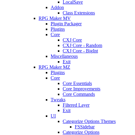
LocalSave
Addon
Class Extensions
RPG Maker MV
Plugin Packager
Plugins
Core
CXJ Core
CXJ Core - Random
CXJ Core - BigInt
Miscellaneous
Exit
RPG Maker MZ
Plugins
Core
Core Essentials
Core Improvements
Core Commands
Tweaks
Filtered Layer
Exit
UI
Categorize Options Themes
FSSidebar
Categorize Options