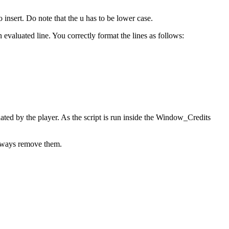
insert. Do note that the u has to be lower case.
evaluated line. You correctly format the lines as follows:
nated by the player. As the script is run inside the Window_Credits
 always remove them.