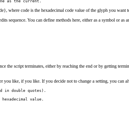
ne as the current.
de}, where code is the hexadecimal code value of the glyph you want to 
edits sequence. You can define methods here, either as a symbol or as an 
nce the script terminates, either by reaching the end or by getting termi
ver you like, if you like. If you decide not to change a setting, you can
d in double quotes).

 hexadecimal value.
