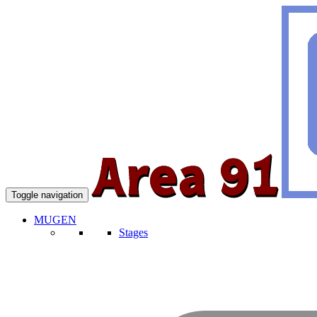
Toggle navigation
MUGEN
Stages