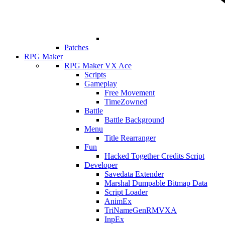
Patches
RPG Maker
RPG Maker VX Ace
Scripts
Gameplay
Free Movement
TimeZowned
Battle
Battle Background
Menu
Title Rearranger
Fun
Hacked Together Credits Script
Developer
Savedata Extender
Marshal Dumpable Bitmap Data
Script Loader
AnimEx
TriNameGenRMVXA
InpEx