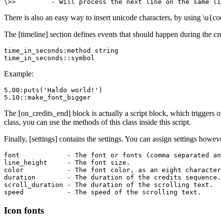
\>>         - Will process the next line on the same li
There is also an easy way to insert unicode characters, by using \u{co
The [timeline] section defines events that should happen during the cr
time_in_seconds:method string

time_in_seconds::symbol
Example:
5.00:puts('Haldo world!')

5.10::make_font_bigger
The [on_credits_end] block is actually a script block, which triggers o
class, you can use the methods of this class inside this script.
Finally, [settings] contains the settings. You can assign settings howe
font            - The font or fonts (comma separated an
line_height     - The font size.

color           - The font color, as an eight character
duration        - The duration of the credits sequence.

scroll_duration - The duration of the scrolling text.

speed           - The speed of the scrolling text.
Icon fonts