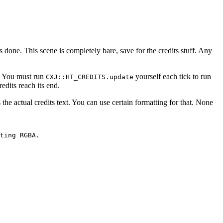
's done. This scene is completely bare, save for the credits stuff. Any
. You must run
yourself each tick to run
CXJ::HT_CREDITS.update
redits reach its end.
s the actual credits text. You can use certain formatting for that. None
ting RGBA.
