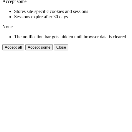
Accept some
Stores site-specific cookies and sessions
Sessions expire after 30 days
None
The notification bar gets hidden until browser data is cleared
Accept all
Accept some
Close