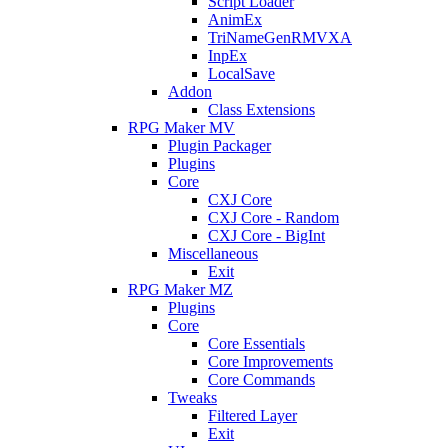
Script Loader
AnimEx
TriNameGenRMVXA
InpEx
LocalSave
Addon
Class Extensions
RPG Maker MV
Plugin Packager
Plugins
Core
CXJ Core
CXJ Core - Random
CXJ Core - BigInt
Miscellaneous
Exit
RPG Maker MZ
Plugins
Core
Core Essentials
Core Improvements
Core Commands
Tweaks
Filtered Layer
Exit