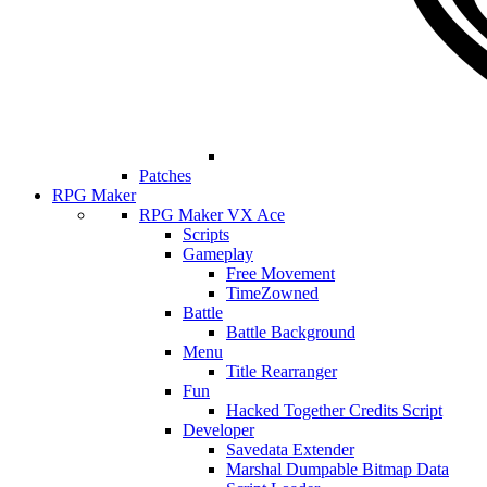
Patches
RPG Maker
RPG Maker VX Ace
Scripts
Gameplay
Free Movement
TimeZowned
Battle
Battle Background
Menu
Title Rearranger
Fun
Hacked Together Credits Script
Developer
Savedata Extender
Marshal Dumpable Bitmap Data