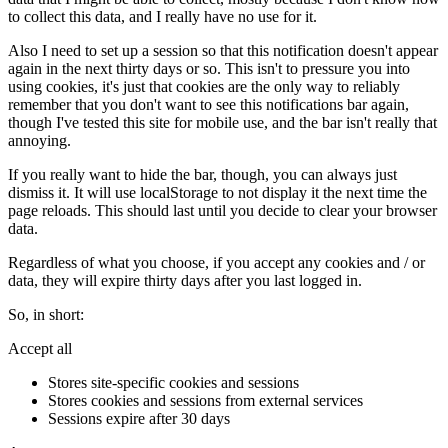
to collect this data, and I really have no use for it.
Also I need to set up a session so that this notification doesn't appear
again in the next thirty days or so. This isn't to pressure you into
using cookies, it's just that cookies are the only way to reliably
remember that you don't want to see this notifications bar again,
though I've tested this site for mobile use, and the bar isn't really that
annoying.
If you really want to hide the bar, though, you can always just
dismiss it. It will use localStorage to not display it the next time the
page reloads. This should last until you decide to clear your browser
data.
Regardless of what you choose, if you accept any cookies and / or
data, they will expire thirty days after you last logged in.
So, in short:
Accept all
Stores site-specific cookies and sessions
Stores cookies and sessions from external services
Sessions expire after 30 days