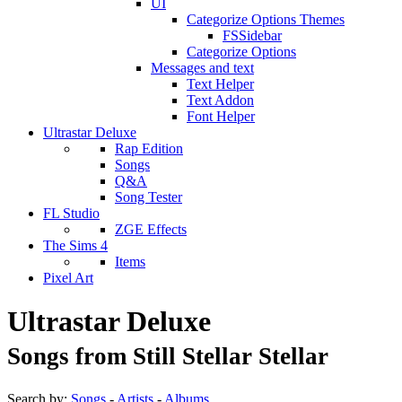
UI
Categorize Options Themes
FSSidebar
Categorize Options
Messages and text
Text Helper
Text Addon
Font Helper
Ultrastar Deluxe
Rap Edition
Songs
Q&A
Song Tester
FL Studio
ZGE Effects
The Sims 4
Items
Pixel Art
Ultrastar Deluxe
Songs from Still Stellar Stellar
Search by:
Songs
-
Artists
-
Albums