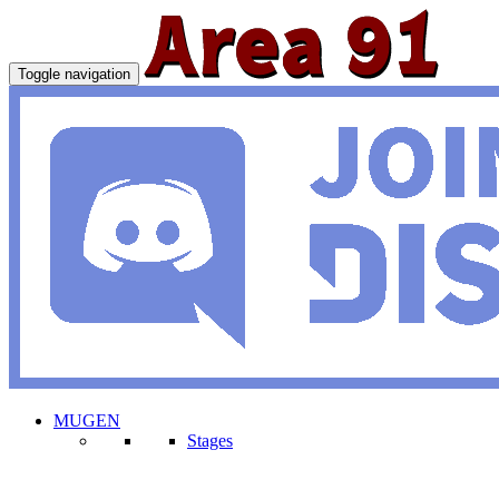
Toggle navigation
MUGEN
Stages