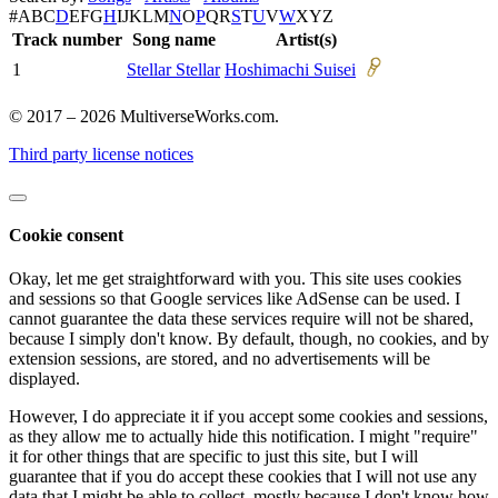
#
A
B
C
D
E
F
G
H
I
J
K
L
M
N
O
P
Q
R
S
T
U
V
W
X
Y
Z
Track number
Song name
Artist(s)
1
Stellar Stellar
Hoshimachi Suisei
© 2017 – 2026 MultiverseWorks.com.
Third party license notices
Cookie consent
Okay, let me get straightforward with you. This site uses cookies
and sessions so that Google services like AdSense can be used. I
cannot guarantee the data these services require will not be shared,
because I simply don't know. By default, though, no cookies, and by
extension sessions, are stored, and no advertisements will be
displayed.
However, I do appreciate it if you accept some cookies and sessions,
as they allow me to actually hide this notification. I might "require"
it for other things that are specific to just this site, but I will
guarantee that if you do accept these cookies that I will not use any
data that I might be able to collect, mostly because I don't know how