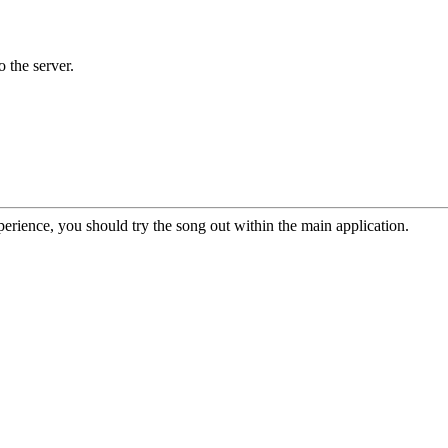
o the server.
erience, you should try the song out within the main application.