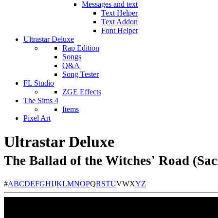
Messages and text
Text Helper
Text Addon
Font Helper
Ultrastar Deluxe
Rap Edition
Songs
Q&A
Song Tester
FL Studio
ZGE Effects
The Sims 4
Items
Pixel Art
Ultrastar Deluxe
The Ballad of the Witches' Road (Sa
#
A
B
C
D
E
F
G
H
I
J
K
L
M
N
O
P
Q
R
S
T
U
V
W
X
Y
Z