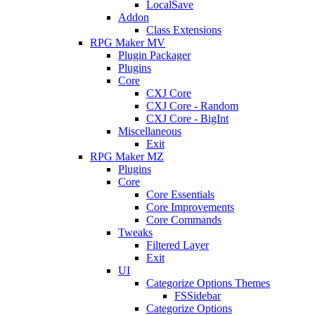
LocalSave
Addon
Class Extensions
RPG Maker MV
Plugin Packager
Plugins
Core
CXJ Core
CXJ Core - Random
CXJ Core - BigInt
Miscellaneous
Exit
RPG Maker MZ
Plugins
Core
Core Essentials
Core Improvements
Core Commands
Tweaks
Filtered Layer
Exit
UI
Categorize Options Themes
FSSidebar
Categorize Options