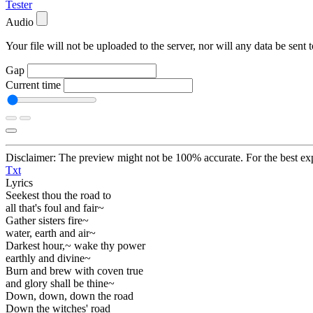
Tester
Audio
Your file will not be uploaded to the server, nor will any data be sent t
Gap
Current time
Disclaimer: The preview might not be 100% accurate. For the best exp
Txt
Lyrics
Seekest thou the road to
all that's foul and fair~
Gather sisters fire~
water, earth and air~
Darkest hour,~ wake thy power
earthly and divine~
Burn and brew with coven true
and glory shall be thine~
Down, down, down the road
Down the witches' road