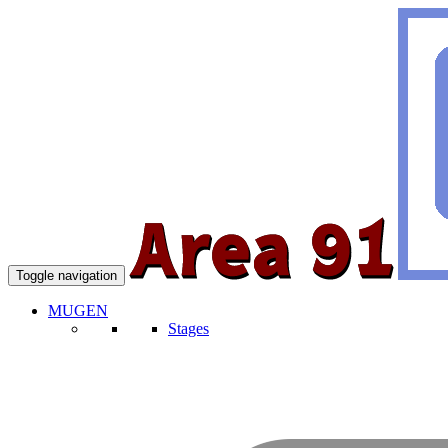
Toggle navigation
MUGEN
Stages