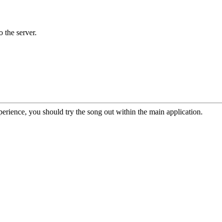
o the server.
erience, you should try the song out within the main application.