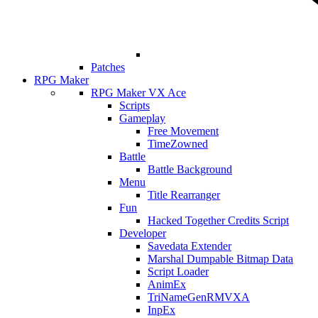
Patches
RPG Maker
RPG Maker VX Ace
Scripts
Gameplay
Free Movement
TimeZowned
Battle
Battle Background
Menu
Title Rearranger
Fun
Hacked Together Credits Script
Developer
Savedata Extender
Marshal Dumpable Bitmap Data
Script Loader
AnimEx
TriNameGenRMVXA
InpEx