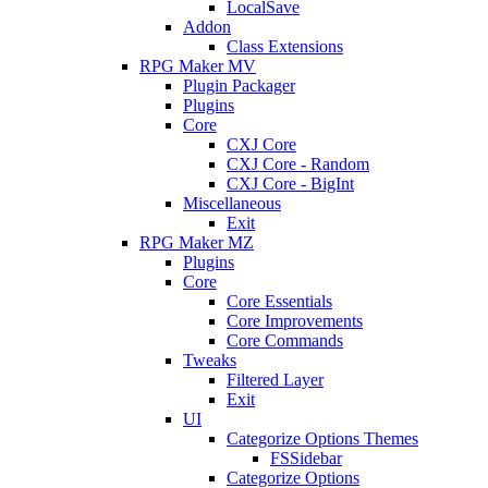
LocalSave
Addon
Class Extensions
RPG Maker MV
Plugin Packager
Plugins
Core
CXJ Core
CXJ Core - Random
CXJ Core - BigInt
Miscellaneous
Exit
RPG Maker MZ
Plugins
Core
Core Essentials
Core Improvements
Core Commands
Tweaks
Filtered Layer
Exit
UI
Categorize Options Themes
FSSidebar
Categorize Options