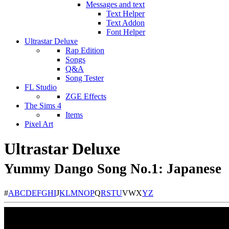
Messages and text
Text Helper
Text Addon
Font Helper
Ultrastar Deluxe
Rap Edition
Songs
Q&A
Song Tester
FL Studio
ZGE Effects
The Sims 4
Items
Pixel Art
Ultrastar Deluxe
Yummy Dango Song No.1: Japanese
#
A
B
C
D
E
F
G
H
I
J
K
L
M
N
O
P
Q
R
S
T
U
V
W
X
Y
Z