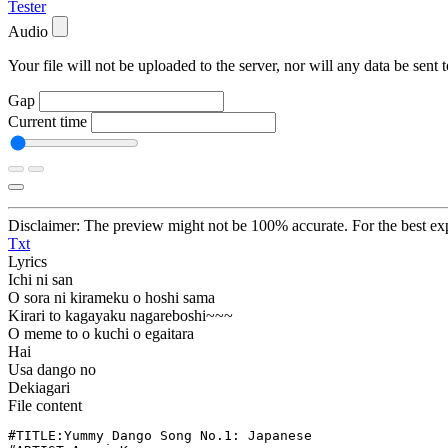
Tester
Audio
Your file will not be uploaded to the server, nor will any data be sent t
Gap
Current time
Disclaimer: The preview might not be 100% accurate. For the best exp
Txt
Lyrics
Ichi ni san
O sora ni kirameku o hoshi sama
Kirari to kagayaku nagareboshi~~~
O meme to o kuchi o egaitara
Hai
Usa dango no
Dekiagari
File content
#TITLE:Yummy Dango Song No.1: Japanese
