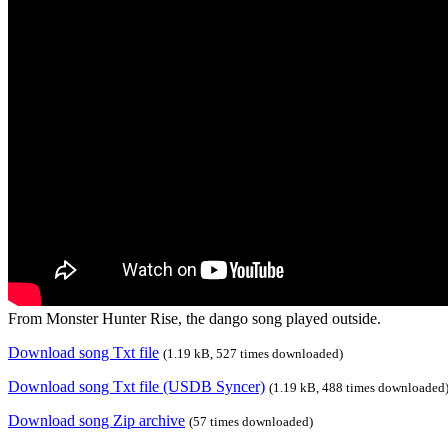
From Monster Hunter Rise, the dango song played outside.
Download song Txt file
(1.19 kB, 527 times downloaded)
Download song Txt file (USDB Syncer)
(1.19 kB, 488 times downloaded
Download song Zip archive
(57 times downloaded)