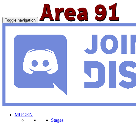
Toggle navigation
MUGEN
Stages