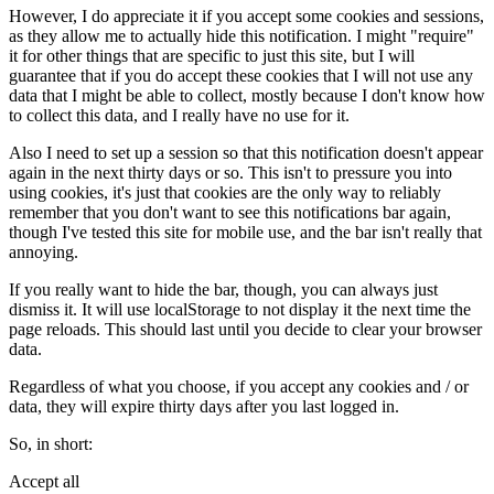
However, I do appreciate it if you accept some cookies and sessions,
as they allow me to actually hide this notification. I might "require"
it for other things that are specific to just this site, but I will
guarantee that if you do accept these cookies that I will not use any
data that I might be able to collect, mostly because I don't know how
to collect this data, and I really have no use for it.
Also I need to set up a session so that this notification doesn't appear
again in the next thirty days or so. This isn't to pressure you into
using cookies, it's just that cookies are the only way to reliably
remember that you don't want to see this notifications bar again,
though I've tested this site for mobile use, and the bar isn't really that
annoying.
If you really want to hide the bar, though, you can always just
dismiss it. It will use localStorage to not display it the next time the
page reloads. This should last until you decide to clear your browser
data.
Regardless of what you choose, if you accept any cookies and / or
data, they will expire thirty days after you last logged in.
So, in short:
Accept all