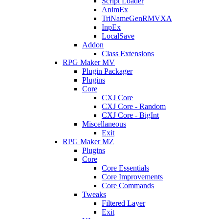
Script Loader
AnimEx
TriNameGenRMVXA
InpEx
LocalSave
Addon
Class Extensions
RPG Maker MV
Plugin Packager
Plugins
Core
CXJ Core
CXJ Core - Random
CXJ Core - BigInt
Miscellaneous
Exit
RPG Maker MZ
Plugins
Core
Core Essentials
Core Improvements
Core Commands
Tweaks
Filtered Layer
Exit