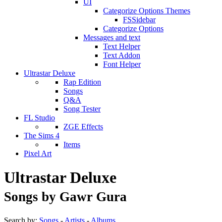
UI
Categorize Options Themes
FSSidebar
Categorize Options
Messages and text
Text Helper
Text Addon
Font Helper
Ultrastar Deluxe
Rap Edition
Songs
Q&A
Song Tester
FL Studio
ZGE Effects
The Sims 4
Items
Pixel Art
Ultrastar Deluxe
Songs by Gawr Gura
Search by:
Songs
-
Artists
-
Albums