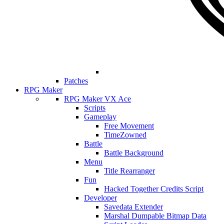
Patches
RPG Maker
RPG Maker VX Ace
Scripts
Gameplay
Free Movement
TimeZowned
Battle
Battle Background
Menu
Title Rearranger
Fun
Hacked Together Credits Script
Developer
Savedata Extender
Marshal Dumpable Bitmap Data