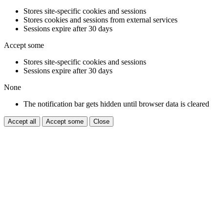
Stores site-specific cookies and sessions
Stores cookies and sessions from external services
Sessions expire after 30 days
Accept some
Stores site-specific cookies and sessions
Sessions expire after 30 days
None
The notification bar gets hidden until browser data is cleared
Accept all
Accept some
Close