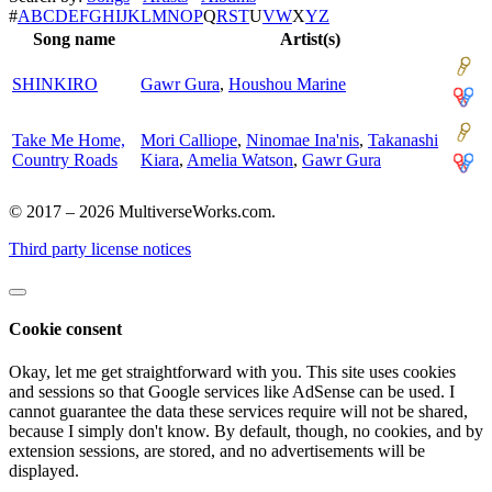
#
A
B
C
D
E
F
G
H
I
J
K
L
M
N
O
P
Q
R
S
T
U
V
W
X
Y
Z
Song name
Artist(s)
SHINKIRO
Gawr Gura
,
Houshou Marine
Take Me Home,
Mori Calliope
,
Ninomae Ina'nis
,
Takanashi
Country Roads
Kiara
,
Amelia Watson
,
Gawr Gura
© 2017 – 2026 MultiverseWorks.com.
Third party license notices
Cookie consent
Okay, let me get straightforward with you. This site uses cookies
and sessions so that Google services like AdSense can be used. I
cannot guarantee the data these services require will not be shared,
because I simply don't know. By default, though, no cookies, and by
extension sessions, are stored, and no advertisements will be
displayed.