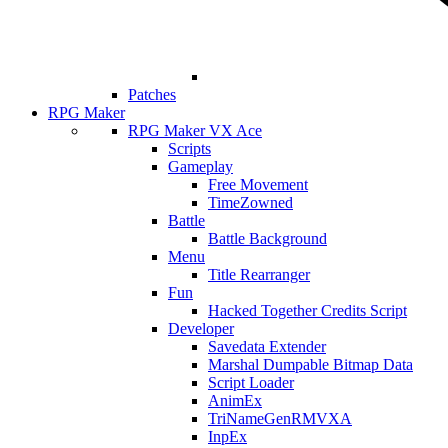
Patches
RPG Maker
RPG Maker VX Ace
Scripts
Gameplay
Free Movement
TimeZowned
Battle
Battle Background
Menu
Title Rearranger
Fun
Hacked Together Credits Script
Developer
Savedata Extender
Marshal Dumpable Bitmap Data
Script Loader
AnimEx
TriNameGenRMVXA
InpEx