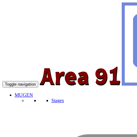
Toggle navigation
MUGEN
Stages