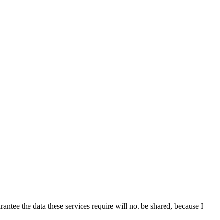
antee the data these services require will not be shared, because I