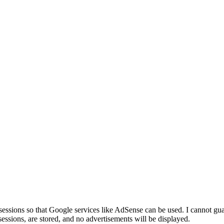
sessions so that Google services like AdSense can be used. I cannot guar
essions, are stored, and no advertisements will be displayed.