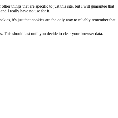
her things that are specific to just this site, but I will guarantee that
and I really have no use for it.
cookies, it's just that cookies are the only way to reliably remember that
ds. This should last until you decide to clear your browser data.