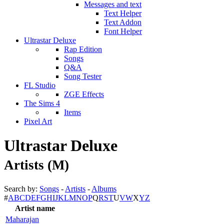
Messages and text
Text Helper
Text Addon
Font Helper
Ultrastar Deluxe
Rap Edition
Songs
Q&A
Song Tester
FL Studio
ZGE Effects
The Sims 4
Items
Pixel Art
Ultrastar Deluxe
Artists (M)
Search by:
Songs
-
Artists
-
Albums
#
A
B
C
D
E
F
G
H
I
J
K
L
M
N
O
P
Q
R
S
T
U
V
W
X
Y
Z
Artist name
Maharajan