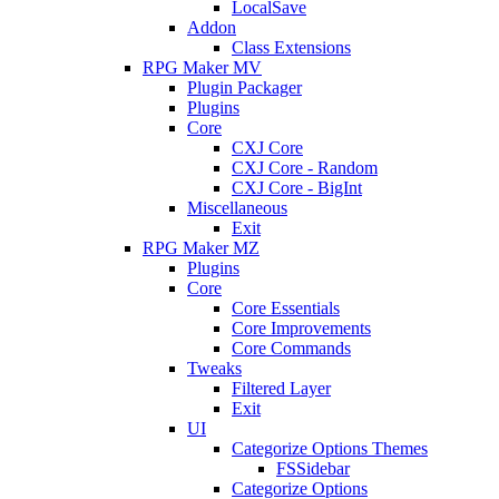
LocalSave
Addon
Class Extensions
RPG Maker MV
Plugin Packager
Plugins
Core
CXJ Core
CXJ Core - Random
CXJ Core - BigInt
Miscellaneous
Exit
RPG Maker MZ
Plugins
Core
Core Essentials
Core Improvements
Core Commands
Tweaks
Filtered Layer
Exit
UI
Categorize Options Themes
FSSidebar
Categorize Options