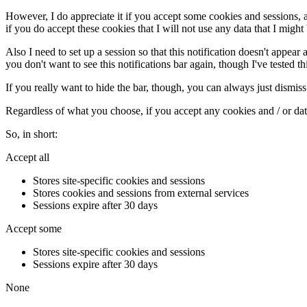
However, I do appreciate it if you accept some cookies and sessions, as t
if you do accept these cookies that I will not use any data that I might 
Also I need to set up a session so that this notification doesn't appear 
you don't want to see this notifications bar again, though I've tested thi
If you really want to hide the bar, though, you can always just dismiss 
Regardless of what you choose, if you accept any cookies and / or data,
So, in short:
Accept all
Stores site-specific cookies and sessions
Stores cookies and sessions from external services
Sessions expire after 30 days
Accept some
Stores site-specific cookies and sessions
Sessions expire after 30 days
None