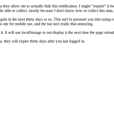
hey allow me to actually hide this notification. I might "require" it for ot
be able to collect, mostly because I don't know how to collect this data, 
again in the next thirty days or so. This isn't to pressure you into using 
s site for mobile use, and the bar isn't really that annoying.
it. It will use localStorage to not display it the next time the page reloa
 they will expire thirty days after you last logged in.