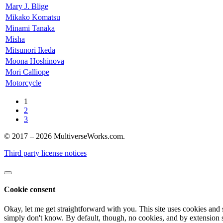
Mary J. Blige
Mikako Komatsu
Minami Tanaka
Misha
Mitsunori Ikeda
Moona Hoshinova
Mori Calliope
Motorcycle
1
2
3
© 2017 – 2026 MultiverseWorks.com.
Third party license notices
Cookie consent
Okay, let me get straightforward with you. This site uses cookies and 
simply don't know. By default, though, no cookies, and by extension s