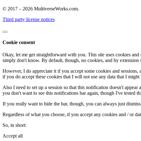
© 2017 – 2026 MultiverseWorks.com.
Third party license notices
Cookie consent
Okay, let me get straightforward with you. This site uses cookies and 
simply don't know. By default, though, no cookies, and by extension s
However, I do appreciate it if you accept some cookies and sessions, as t
if you do accept these cookies that I will not use any data that I might 
Also I need to set up a session so that this notification doesn't appear 
you don't want to see this notifications bar again, though I've tested thi
If you really want to hide the bar, though, you can always just dismiss 
Regardless of what you choose, if you accept any cookies and / or data,
So, in short:
Accept all