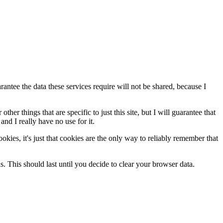
antee the data these services require will not be shared, because I
her things that are specific to just this site, but I will guarantee that
and I really have no use for it.
cookies, it's just that cookies are the only way to reliably remember that
ds. This should last until you decide to clear your browser data.