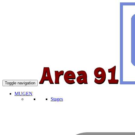
Toggle navigation
MUGEN
Stages