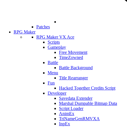
Patches
RPG Maker
RPG Maker VX Ace
Scripts
Gameplay
Free Movement
TimeZowned
Battle
Battle Background
Menu
Title Rearranger
Fun
Hacked Together Credits Script
Developer
Savedata Extender
Marshal Dumpable Bitmap Data
Script Loader
AnimEx
TriNameGenRMVXA
InpEx