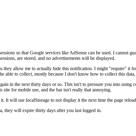
sessions so that Google services like AdSense can be used. I cannot guar
essions, are stored, and no advertisements will be displayed.
hey allow me to actually hide this notification. I might "require" it for ot
be able to collect, mostly because I don't know how to collect this data, 
again in the next thirty days or so. This isn't to pressure you into using 
s site for mobile use, and the bar isn't really that annoying.
it. It will use localStorage to not display it the next time the page reloa
 they will expire thirty days after you last logged in.