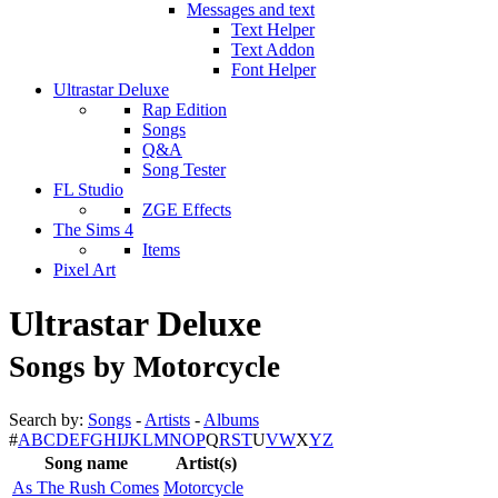
Messages and text
Text Helper
Text Addon
Font Helper
Ultrastar Deluxe
Rap Edition
Songs
Q&A
Song Tester
FL Studio
ZGE Effects
The Sims 4
Items
Pixel Art
Ultrastar Deluxe
Songs by Motorcycle
Search by:
Songs
-
Artists
-
Albums
#
A
B
C
D
E
F
G
H
I
J
K
L
M
N
O
P
Q
R
S
T
U
V
W
X
Y
Z
Song name
Artist(s)
As The Rush Comes
Motorcycle