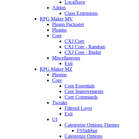
LocalSave
Addon
Class Extensions
RPG Maker MV
Plugin Packager
Plugins
Core
CXJ Core
CXJ Core - Random
CXJ Core - BigInt
Miscellaneous
Exit
RPG Maker MZ
Plugins
Core
Core Essentials
Core Improvements
Core Commands
Tweaks
Filtered Layer
Exit
UI
Categorize Options Themes
FSSidebar
Categorize Options