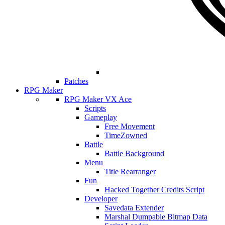
Patches
RPG Maker
RPG Maker VX Ace
Scripts
Gameplay
Free Movement
TimeZowned
Battle
Battle Background
Menu
Title Rearranger
Fun
Hacked Together Credits Script
Developer
Savedata Extender
Marshal Dumpable Bitmap Data