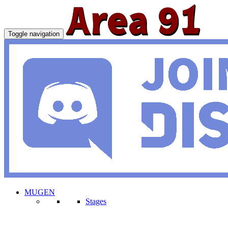
Toggle navigation
MUGEN
Stages