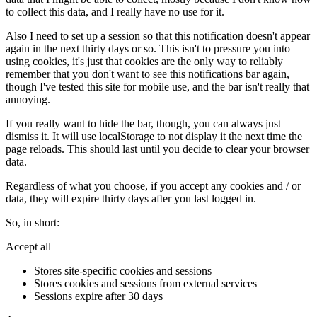
to collect this data, and I really have no use for it.
Also I need to set up a session so that this notification doesn't appear
again in the next thirty days or so. This isn't to pressure you into
using cookies, it's just that cookies are the only way to reliably
remember that you don't want to see this notifications bar again,
though I've tested this site for mobile use, and the bar isn't really that
annoying.
If you really want to hide the bar, though, you can always just
dismiss it. It will use localStorage to not display it the next time the
page reloads. This should last until you decide to clear your browser
data.
Regardless of what you choose, if you accept any cookies and / or
data, they will expire thirty days after you last logged in.
So, in short:
Accept all
Stores site-specific cookies and sessions
Stores cookies and sessions from external services
Sessions expire after 30 days