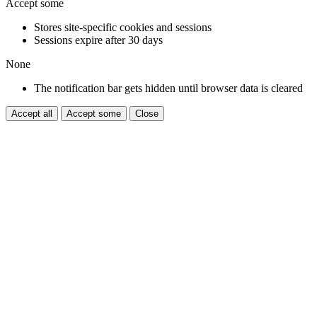
Accept some
Stores site-specific cookies and sessions
Sessions expire after 30 days
None
The notification bar gets hidden until browser data is cleared
Accept all
Accept some
Close