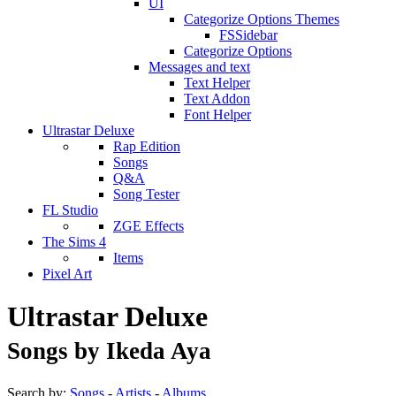
UI
Categorize Options Themes
FSSidebar
Categorize Options
Messages and text
Text Helper
Text Addon
Font Helper
Ultrastar Deluxe
Rap Edition
Songs
Q&A
Song Tester
FL Studio
ZGE Effects
The Sims 4
Items
Pixel Art
Ultrastar Deluxe
Songs by Ikeda Aya
Search by:
Songs
-
Artists
-
Albums