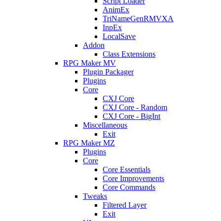
Script Loader
AnimEx
TriNameGenRMVXA
InpEx
LocalSave
Addon
Class Extensions
RPG Maker MV
Plugin Packager
Plugins
Core
CXJ Core
CXJ Core - Random
CXJ Core - BigInt
Miscellaneous
Exit
RPG Maker MZ
Plugins
Core
Core Essentials
Core Improvements
Core Commands
Tweaks
Filtered Layer
Exit