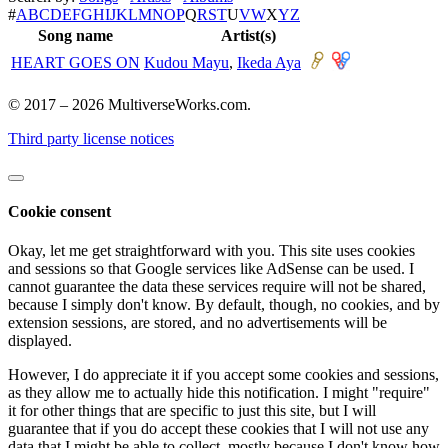
#
A
B
C
D
E
F
G
H
I
J
K
L
M
N
O
P
Q
R
S
T
U
V
W
X
Y
Z
Song name
Artist(s)
HEART GOES ON
Kudou Mayu
,
Ikeda Aya
© 2017 – 2026 MultiverseWorks.com.
Third party license notices
Cookie consent
Okay, let me get straightforward with you. This site uses cookies
and sessions so that Google services like AdSense can be used. I
cannot guarantee the data these services require will not be shared,
because I simply don't know. By default, though, no cookies, and by
extension sessions, are stored, and no advertisements will be
displayed.
However, I do appreciate it if you accept some cookies and sessions,
as they allow me to actually hide this notification. I might "require"
it for other things that are specific to just this site, but I will
guarantee that if you do accept these cookies that I will not use any
data that I might be able to collect, mostly because I don't know how