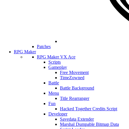
Patches
RPG Maker
RPG Maker VX Ace
Scripts
Gameplay
Free Movement
TimeZowned
Battle
Battle Background
Menu
Title Rearranger
Fun
Hacked Together Credits Script
Developer
Savedata Extender
Marshal Dumpable Bitmap Data