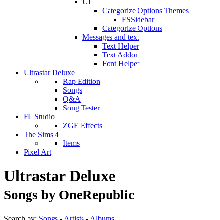
UI
Categorize Options Themes
FSSidebar
Categorize Options
Messages and text
Text Helper
Text Addon
Font Helper
Ultrastar Deluxe
Rap Edition
Songs
Q&A
Song Tester
FL Studio
ZGE Effects
The Sims 4
Items
Pixel Art
Ultrastar Deluxe
Songs by OneRepublic
Search by:
Songs
-
Artists
-
Albums