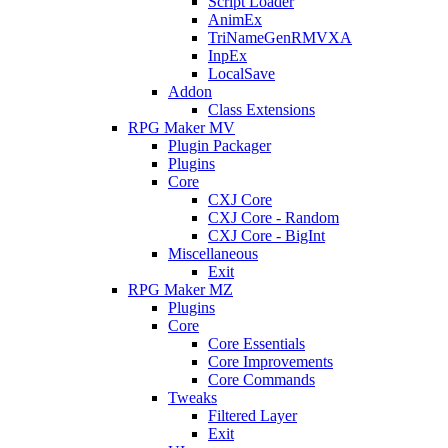
Script Loader
AnimEx
TriNameGenRMVXA
InpEx
LocalSave
Addon
Class Extensions
RPG Maker MV
Plugin Packager
Plugins
Core
CXJ Core
CXJ Core - Random
CXJ Core - BigInt
Miscellaneous
Exit
RPG Maker MZ
Plugins
Core
Core Essentials
Core Improvements
Core Commands
Tweaks
Filtered Layer
Exit