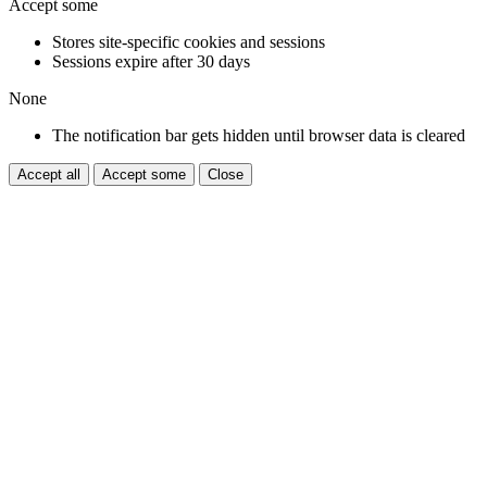
Accept some
Stores site-specific cookies and sessions
Sessions expire after 30 days
None
The notification bar gets hidden until browser data is cleared
Accept all
Accept some
Close