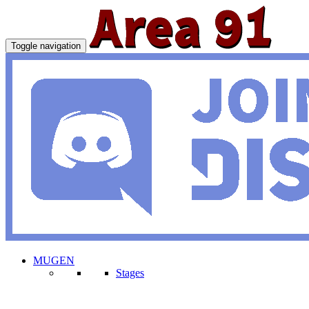
Toggle navigation
MUGEN
Stages