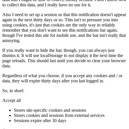
to collect this data, and I really have no use for it.
Also I need to set up a session so that this notification doesn't appear
again in the next thirty days or so. This isn't to pressure you into
using cookies, it's just that cookies are the only way to reliably
remember that you don't want to see this notifications bar again,
though I've tested this site for mobile use, and the bar isn't really that
annoying.
If you really want to hide the bar, though, you can always just
dismiss it. It will use localStorage to not display it the next time the
page reloads. This should last until you decide to clear your browser
data.
Regardless of what you choose, if you accept any cookies and / or
data, they will expire thirty days after you last logged in.
So, in short:
Accept all
Stores site-specific cookies and sessions
Stores cookies and sessions from external services
Sessions expire after 30 days