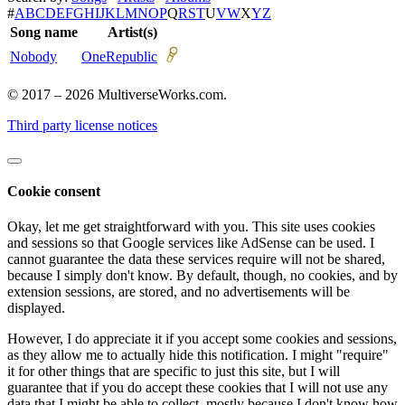
#
A
B
C
D
E
F
G
H
I
J
K
L
M
N
O
P
Q
R
S
T
U
V
W
X
Y
Z
Song name
Artist(s)
Nobody
OneRepublic
© 2017 – 2026 MultiverseWorks.com.
Third party license notices
Cookie consent
Okay, let me get straightforward with you. This site uses cookies
and sessions so that Google services like AdSense can be used. I
cannot guarantee the data these services require will not be shared,
because I simply don't know. By default, though, no cookies, and by
extension sessions, are stored, and no advertisements will be
displayed.
However, I do appreciate it if you accept some cookies and sessions,
as they allow me to actually hide this notification. I might "require"
it for other things that are specific to just this site, but I will
guarantee that if you do accept these cookies that I will not use any
data that I might be able to collect, mostly because I don't know how